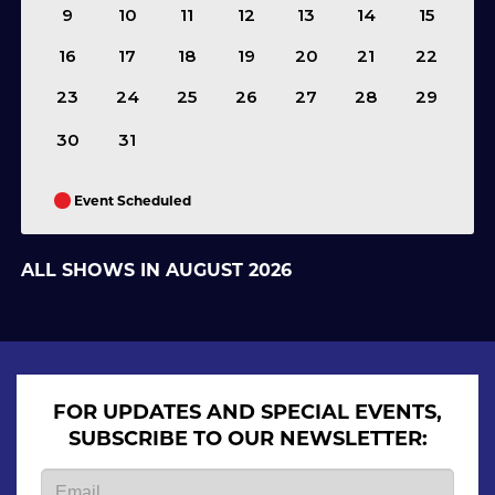
9
10
11
12
13
14
15
16
17
18
19
20
21
22
23
24
25
26
27
28
29
30
31
Event Scheduled
ALL SHOWS IN AUGUST 2026
FOR UPDATES AND SPECIAL EVENTS,
SUBSCRIBE TO OUR NEWSLETTER: