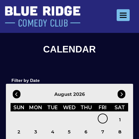
Toggle 
Filter by Date
August 2026
SUN
MON
TUE
WED
THU
FRI
SAT
1
2
3
4
5
6
7
8