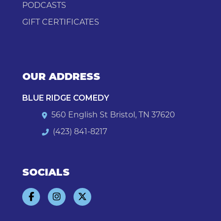
PODCASTS
GIFT CERTIFICATES
OUR ADDRESS
BLUE RIDGE COMEDY
560 English St Bristol, TN 37620
(423) 841-8217
SOCIALS