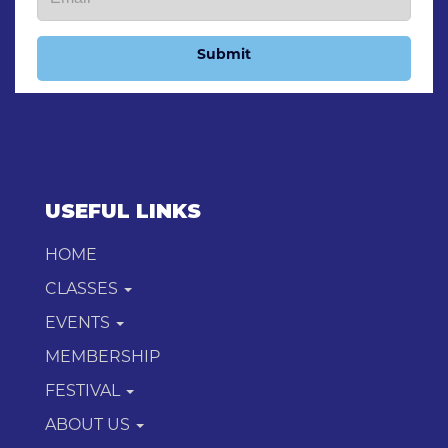
Submit
USEFUL LINKS
HOME
CLASSES
EVENTS
MEMBERSHIP
FESTIVAL
ABOUT US