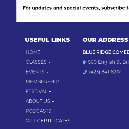
For updates and special events, subscribe t
USEFUL LINKS
OUR ADDRESS
HOME
BLUE RIDGE COME
CLASSES
560 English St Bri
EVENTS
(423) 841-8217
MEMBERSHIP
FESTIVAL
ABOUT US
PODCASTS
GIFT CERTIFICATES