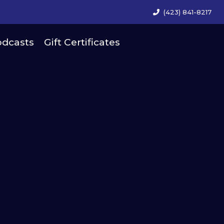
(423) 841-8217
dcasts
Gift Certificates