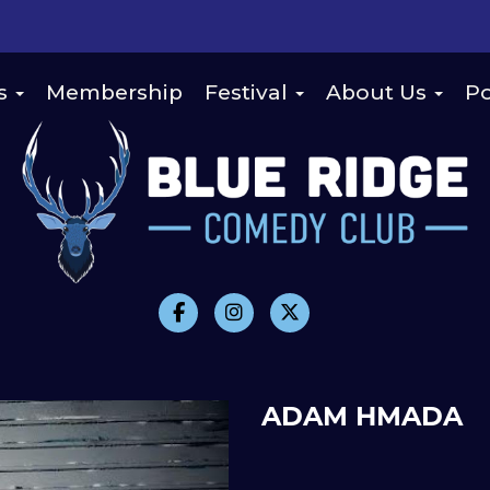
s
Membership
Festival
About Us
Po
ADAM HMADA