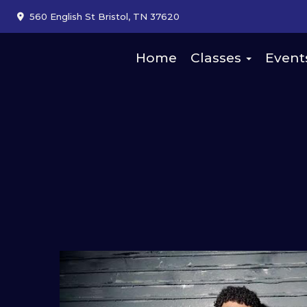
560 English St Bristol, TN 37620
Home
Classes
Event