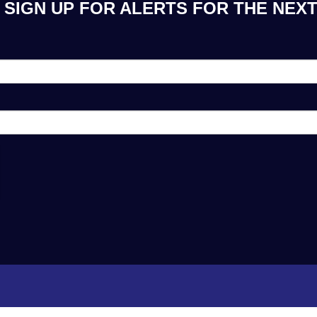
SIGN UP FOR ALERTS FOR THE NEXT