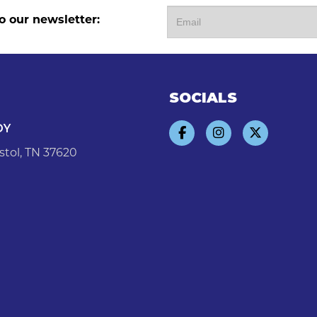
o our newsletter:
SOCIALS
DY
stol, TN 37620