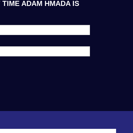
 TIME ADAM HMADA IS