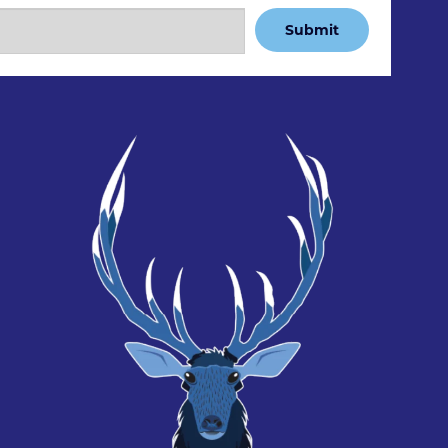
Submit