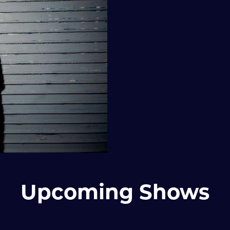
Upcoming Shows