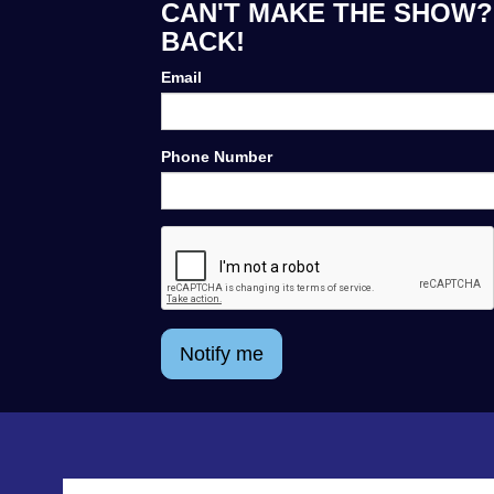
CAN'T MAKE THE SHOW? 
BACK!
Email
Phone Number
Notify me