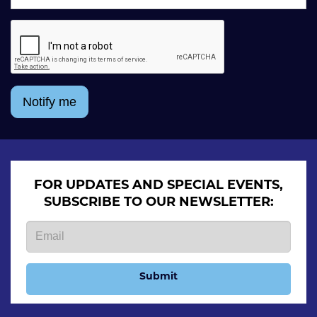
Notify me
FOR UPDATES AND SPECIAL EVENTS,
SUBSCRIBE TO OUR NEWSLETTER:
Submit