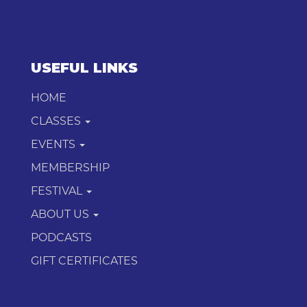
USEFUL LINKS
HOME
CLASSES
EVENTS
MEMBERSHIP
FESTIVAL
ABOUT US
PODCASTS
GIFT CERTIFICATES