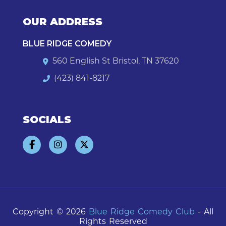
OUR ADDRESS
BLUE RIDGE COMEDY
560 English St Bristol, TN 37620
(423) 841-8217
SOCIALS
Copyright © 2026
Blue Ridge Comedy Club
- All
Rights Reserved