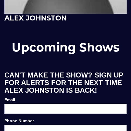
ALEX JOHNSTON
Upcoming Shows
CAN'T MAKE THE SHOW? SIGN UP
FOR ALERTS FOR THE NEXT TIME
ALEX JOHNSTON IS BACK!
Email
Phone Number