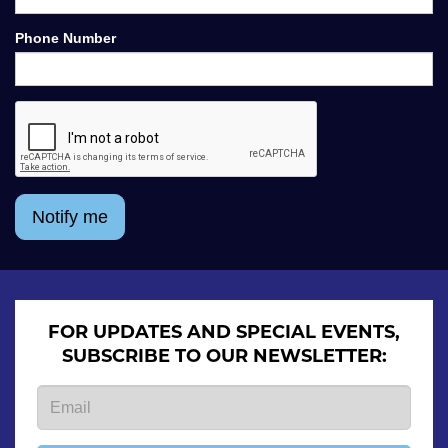
Phone Number
Notify me
FOR UPDATES AND SPECIAL EVENTS,
SUBSCRIBE TO OUR NEWSLETTER: