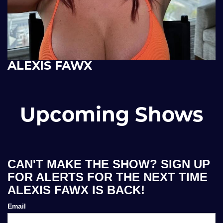
ALEXIS FAWX
Upcoming Shows
CAN'T MAKE THE SHOW? SIGN UP
FOR ALERTS FOR THE NEXT TIME
ALEXIS FAWX IS BACK!
Email