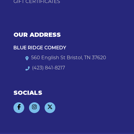
GIFT CERTIFICATES
OUR ADDRESS
BLUE RIDGE COMEDY
560 English St Bristol, TN 37620
(423) 841-8217
SOCIALS