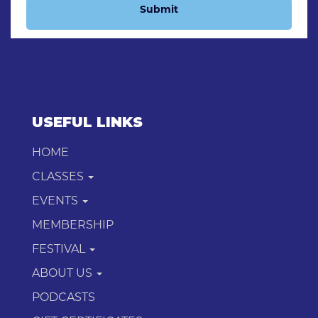
Submit
USEFUL LINKS
HOME
CLASSES
EVENTS
MEMBERSHIP
FESTIVAL
ABOUT US
PODCASTS