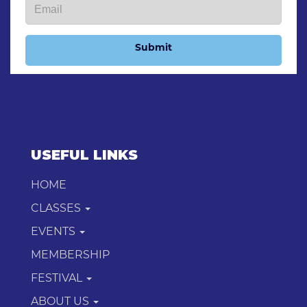
Submit
USEFUL LINKS
HOME
CLASSES
EVENTS
MEMBERSHIP
FESTIVAL
ABOUT US