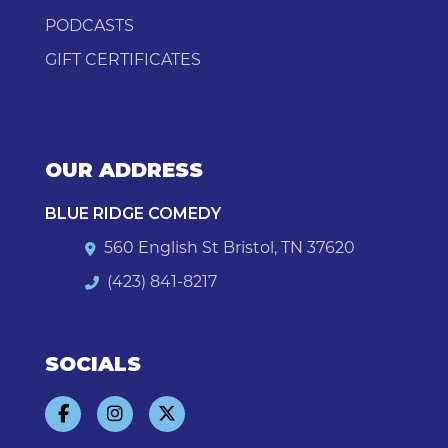
PODCASTS
GIFT CERTIFICATES
OUR ADDRESS
BLUE RIDGE COMEDY
560 English St Bristol, TN 37620
(423) 841-8217
SOCIALS