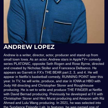
ANDREW LOPEZ
Andrew is a writer, director, actor, producer and stand-up from
small town Iowa. As an actor, Andrew stars in AppleTV+ comedy
series PLATONIC, opposite Seth Rogen and Rose Byrne, directed
and created by Nicholas Stoller and Francesca Delbanco. He
appears as Garrett in FX’s THE BEAR part 2, 3, and 4. He will
appear in Netflix’s basketball comedy, RUNNING POINT later this
year. In TV, he will write, produce, and star in IOWA at HBO with
Jody Hill directing and Christopher Storer and Roughhouse
producing. He is set to write and produce THE FINGER at Netflix
with David Bernad producing. Previously he developed at FX with
Christopher Storer and Hiro Murai producing and Amazon with Riz
Ahmed and Lulu Wang producing. In 2021, he was selected into
the Sundance Episodic Lab. In features, he was named one of