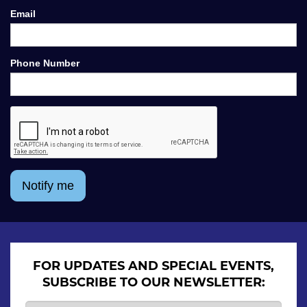
Email
Phone Number
Notify me
FOR UPDATES AND SPECIAL EVENTS,
SUBSCRIBE TO OUR NEWSLETTER: