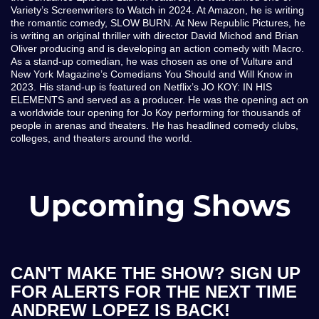
Variety’s Screenwriters to Watch in 2024. At Amazon, he is writing
the romantic comedy, SLOW BURN. At New Republic Pictures, he
is writing an original thriller with director David Michod and Brian
Oliver producing and is developing an action comedy with Macro.
As a stand-up comedian, he was chosen as one of Vulture and
New York Magazine’s Comedians You Should and Will Know in
2023. His stand-up is featured on Netflix’s JO KOY: IN HIS
ELEMENTS and served as a producer. He was the opening act on
a worldwide tour opening for Jo Koy performing for thousands of
people in arenas and theaters. He has headlined comedy clubs,
colleges, and theaters around the world.
Upcoming Shows
CAN'T MAKE THE SHOW? SIGN UP
FOR ALERTS FOR THE NEXT TIME
ANDREW LOPEZ IS BACK!