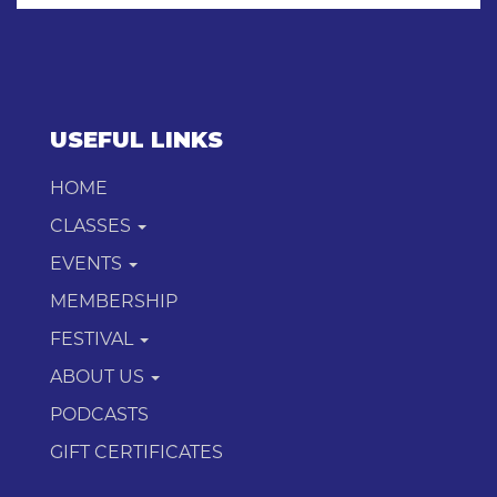
USEFUL LINKS
HOME
CLASSES
EVENTS
MEMBERSHIP
FESTIVAL
ABOUT US
PODCASTS
GIFT CERTIFICATES