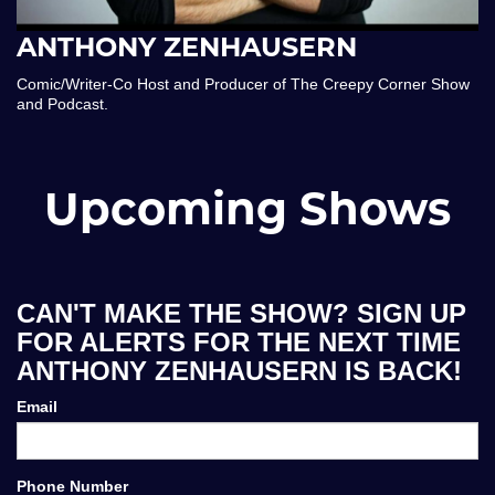
ANTHONY ZENHAUSERN
Comic/Writer-Co Host and Producer of The Creepy Corner Show
and Podcast.
Upcoming Shows
CAN'T MAKE THE SHOW? SIGN UP
FOR ALERTS FOR THE NEXT TIME
ANTHONY ZENHAUSERN IS BACK!
Email
Phone Number