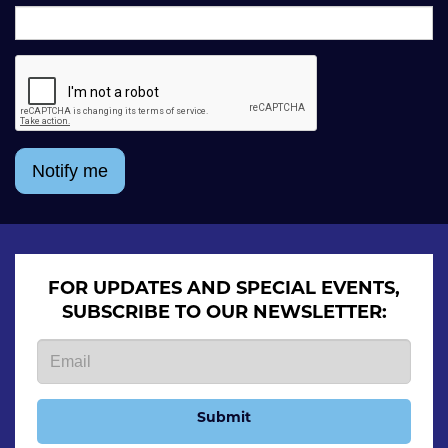
Notify me
FOR UPDATES AND SPECIAL EVENTS,
SUBSCRIBE TO OUR NEWSLETTER:
Submit