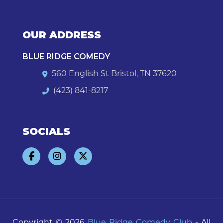
OUR ADDRESS
BLUE RIDGE COMEDY
560 English St Bristol, TN 37620
(423) 841-8217
SOCIALS
Copyright © 2026
Blue Ridge Comedy Club
- All