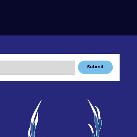
Submit