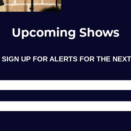
Upcoming Shows
 SIGN UP FOR ALERTS FOR THE NEXT