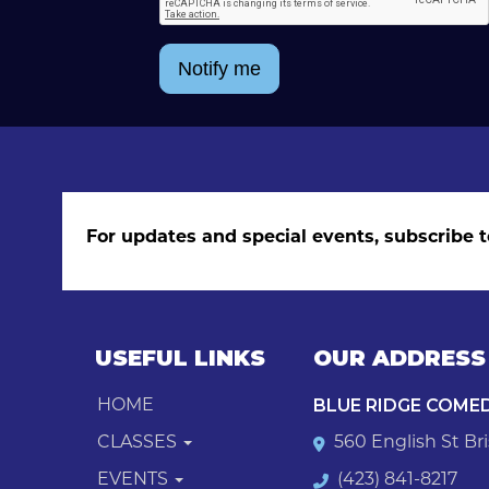
Notify me
For updates and special events, subscribe t
USEFUL LINKS
OUR ADDRESS
BLUE RIDGE COME
HOME
CLASSES
560 English St Bri
EVENTS
(423) 841-8217