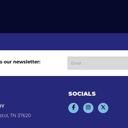
o our newsletter:
SOCIALS
DY
stol, TN 37620