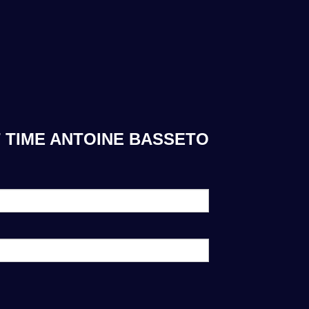
 TIME ANTOINE BASSETO