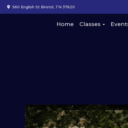
560 English St Bristol, TN 37620
Home
Classes
Event