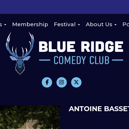
s
Membership
Festival
About Us
Po
ANTOINE BASSE