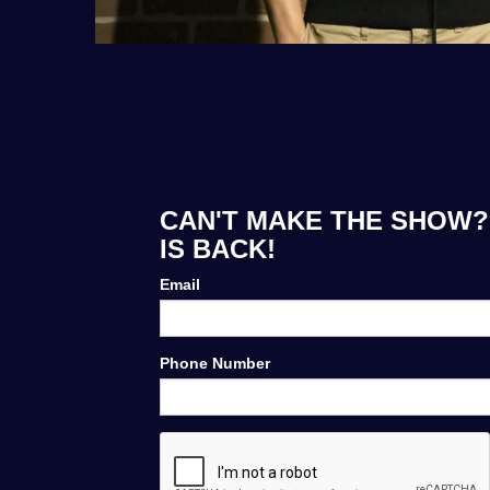
CAN'T MAKE THE SHOW?
IS BACK!
Email
Phone Number