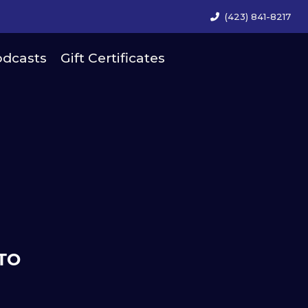
(423) 841-8217
dcasts
Gift Certificates
TO