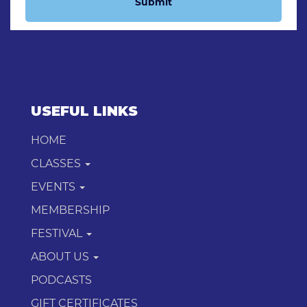
Submit
USEFUL LINKS
HOME
CLASSES
EVENTS
MEMBERSHIP
FESTIVAL
ABOUT US
PODCASTS
GIFT CERTIFICATES