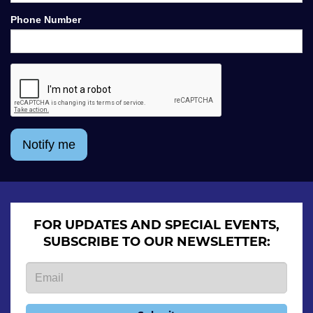
Phone Number
Notify me
FOR UPDATES AND SPECIAL EVENTS,
SUBSCRIBE TO OUR NEWSLETTER: