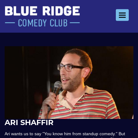
Toggle 
ARI SHAFFIR
Ari wants us to say "You know him from standup comedy." But