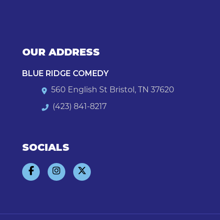
OUR ADDRESS
BLUE RIDGE COMEDY
560 English St Bristol, TN 37620
(423) 841-8217
SOCIALS