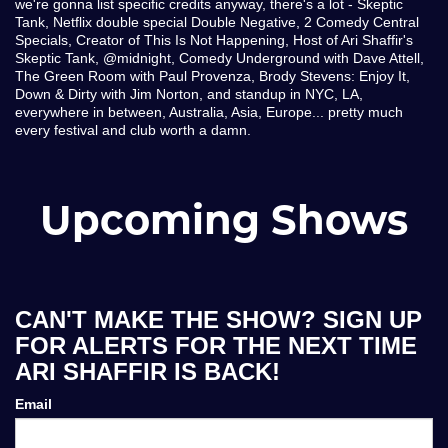
we're gonna list specific credits anyway, there's a lot - Skeptic
Tank, Netflix double special Double Negative, 2 Comedy Central
Specials, Creator of This Is Not Happening, Host of Ari Shaffir's
Skeptic Tank, @midnight, Comedy Underground with Dave Attell,
The Green Room with Paul Provenza, Brody Stevens: Enjoy It,
Down & Dirty with Jim Norton, and standup in NYC, LA,
everywhere in between, Australia, Asia, Europe... pretty much
every festival and club worth a damn.
Upcoming Shows
CAN'T MAKE THE SHOW? SIGN UP
FOR ALERTS FOR THE NEXT TIME
ARI SHAFFIR IS BACK!
Email