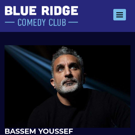
Toggle 
BASSEM YOUSSEF