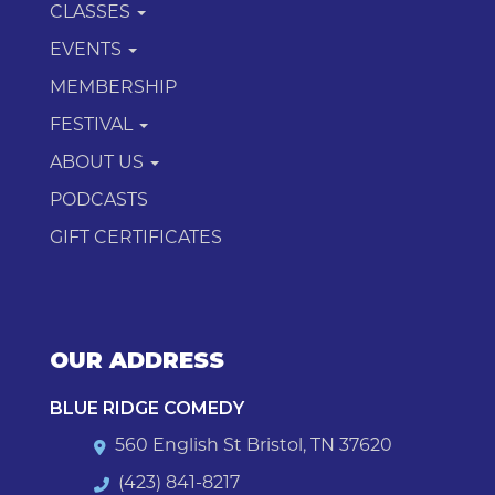
CLASSES
EVENTS
MEMBERSHIP
FESTIVAL
ABOUT US
PODCASTS
GIFT CERTIFICATES
OUR ADDRESS
BLUE RIDGE COMEDY
560 English St Bristol, TN 37620
(423) 841-8217