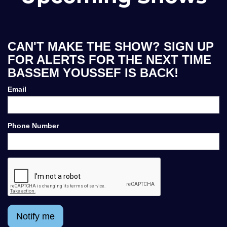
CAN'T MAKE THE SHOW? SIGN UP
FOR ALERTS FOR THE NEXT TIME
BASSEM YOUSSEF IS BACK!
Email
Phone Number
Notify me