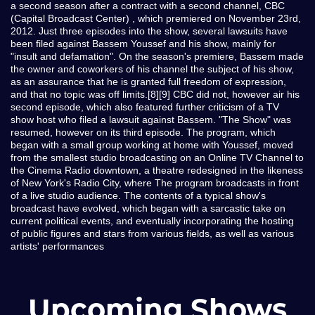
a second season after a contract with a second channel, CBC
(Capital Broadcast Center) , which premiered on November 23rd,
2012. Just three episodes into the show, several lawsuits have
been filed against Bassem Youssef and his show, mainly for
"insult and defamation". On the season's premiere, Bassem made
the owner and coworkers of his channel the subject of his show,
as an assurance that he is granted full freedom of expression,
and that no topic was off limits.[8][9] CBC did not, however air his
second episode, which also featured further criticism of a TV
show host who filed a lawsuit against Bassem. "The Show" was
resumed, however on its third episode. The program, which
began with a small group working at home with Youssef, moved
from the smallest studio broadcasting on an Online TV Channel to
the Cinema Radio downtown, a theatre redesigned in the likeness
of New York's Radio City, where The program broadcasts in front
of a live studio audience. The contents of a typical show's
broadcast have evolved, which began with a sarcastic take on
current political events, and eventually incorporating the hosting
of public figures and stars from various fields, as well as various
artists' performances
Upcoming Shows