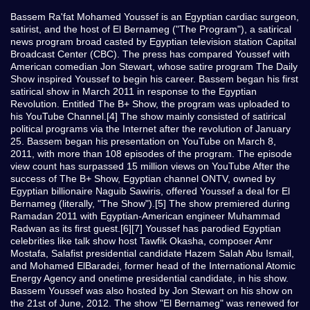
Bassem Ra'fat Mohamed Youssef is an Egyptian cardiac surgeon,
satirist, and the host of El Bernameg ("The Program"), a satirical
news program broad casted by Egyptian television station Capital
Broadcast Center (CBC). The press has compared Youssef with
American comedian Jon Stewart, whose satire program The Daily
Show inspired Youssef to begin his career. Bassem began his first
satirical show in March 2011 in response to the Egyptian
Revolution. Entitled The B+ Show, the program was uploaded to
his YouTube Channel.[4] The show mainly consisted of satirical
political programs via the Internet after the revolution of January
25. Bassem began his presentation on YouTube on March 8,
2011, with more than 108 episodes of the program. The episode
view count has surpassed 15 million views on YouTube After the
success of The B+ Show, Egyptian channel ONTV, owned by
Egyptian billionaire Naguib Sawiris, offered Youssef a deal for El
Bernameg (literally, "The Show").[5] The show premiered during
Ramadan 2011 with Egyptian-American engineer Muhammad
Radwan as its first guest.[6][7] Youssef has parodied Egyptian
celebrities like talk show host Tawfik Okasha, composer Amr
Mostafa, Salafist presidential candidate Hazem Salah Abu Ismail,
and Mohamed ElBaradei, former head of the International Atomic
Energy Agency and onetime presidential candidate, in his show.
Bassem Youssef was also hosted by Jon Stewart on his show on
the 21st of June, 2012. The show "El Bernameg" was renewed for