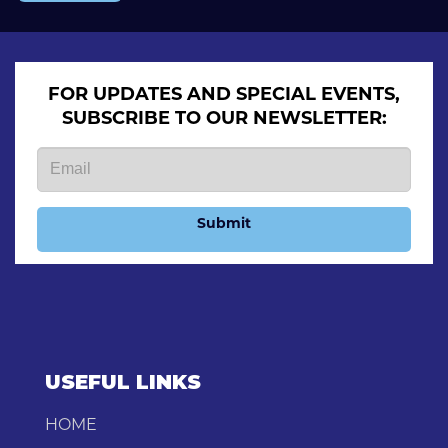
FOR UPDATES AND SPECIAL EVENTS,
SUBSCRIBE TO OUR NEWSLETTER:
Submit
USEFUL LINKS
HOME