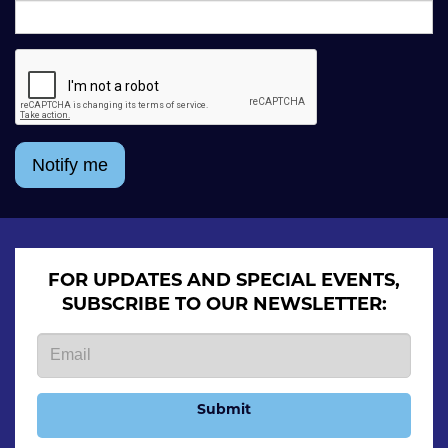
Notify me
FOR UPDATES AND SPECIAL EVENTS,
SUBSCRIBE TO OUR NEWSLETTER:
Submit