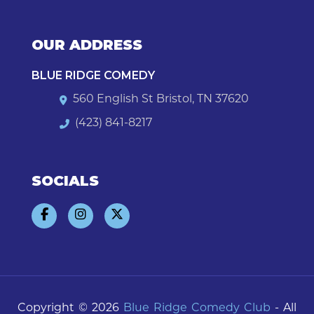
OUR ADDRESS
BLUE RIDGE COMEDY
560 English St Bristol, TN 37620
(423) 841-8217
SOCIALS
Copyright © 2026
Blue Ridge Comedy Club
- All