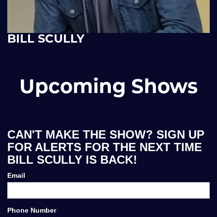
BILL SCULLY
Upcoming Shows
CAN'T MAKE THE SHOW? SIGN UP
FOR ALERTS FOR THE NEXT TIME
BILL SCULLY IS BACK!
Email
Phone Number