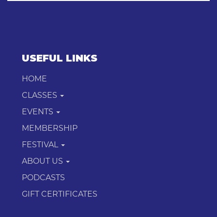
USEFUL LINKS
HOME
CLASSES
EVENTS
MEMBERSHIP
FESTIVAL
ABOUT US
PODCASTS
GIFT CERTIFICATES