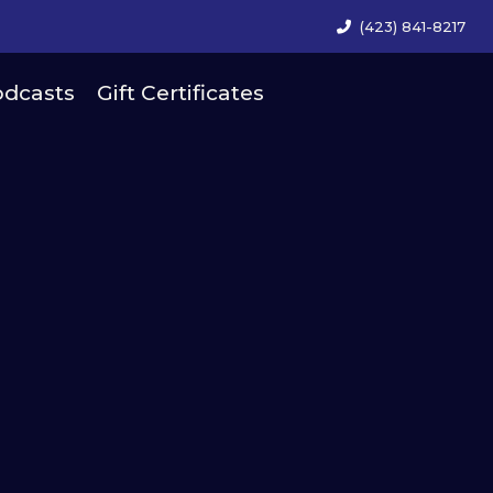
(423) 841-8217
dcasts
Gift Certificates