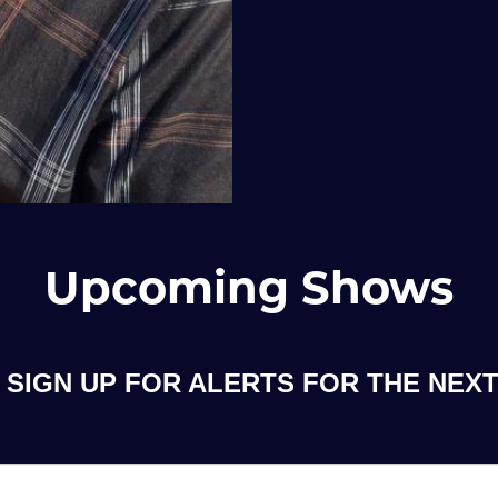
Upcoming Shows
SIGN UP FOR ALERTS FOR THE NEXT 