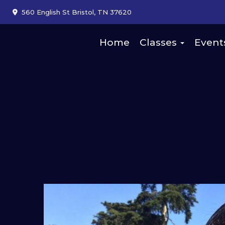
560 English St Bristol, TN 37620
Home
Classes
Event