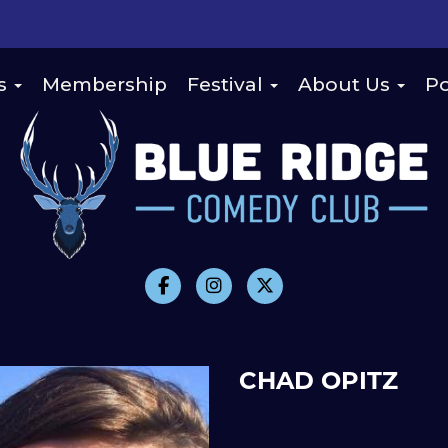
s
Membership
Festival
About Us
Po
CHAD OPITZ