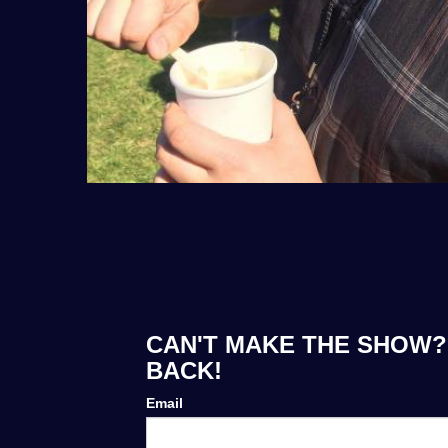
CAN'T MAKE THE SHOW? 
BACK!
Email