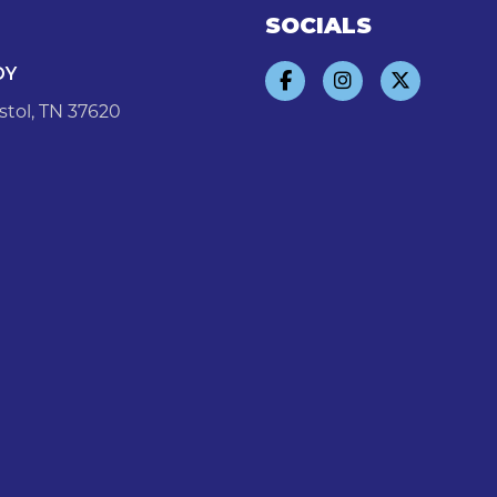
SOCIALS
DY
stol, TN 37620