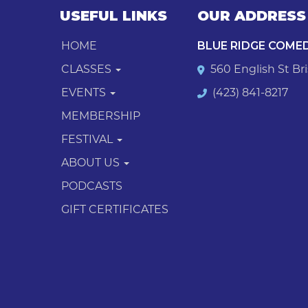
USEFUL LINKS
OUR ADDRESS
HOME
BLUE RIDGE COME
CLASSES
560 English St Bri
EVENTS
(423) 841-8217
MEMBERSHIP
FESTIVAL
ABOUT US
PODCASTS
GIFT CERTIFICATES