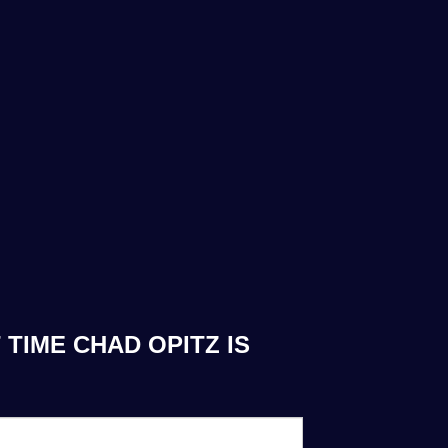
TIME CHAD OPITZ IS