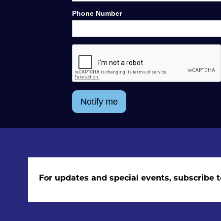
Phone Number
Notify me
For updates and special events, subscribe t