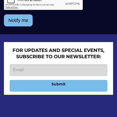
Notify me
FOR UPDATES AND SPECIAL EVENTS,
SUBSCRIBE TO OUR NEWSLETTER:
Submit