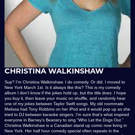
CHRISTINA WALKINSHAW
Sup? I’m Christina Walkinshaw. I do comedy. Or did. I moved to
New York March 1st. Is it always like this? This is my comedy
album I don’t know if the jokes hold up, but the title does. I hope
you buy it, then leave your music on shuffle, and randomly hear
one of my jokes between Taylor Swift songs. My old roommate
Melissa had Tony Robbins on her iPod and it would pop up as she
tried to DJ between karaoke singers. I’m sure that’s what inspired
everyone in Barney’s Beanery to sing “Who Let the Dogs Out.”
Christina Walkinshaw is a Canadian stand up comic now living in
New York. Her half hour comedy special often repeats in the