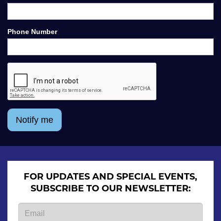
Phone Number
Notify me
FOR UPDATES AND SPECIAL EVENTS,
SUBSCRIBE TO OUR NEWSLETTER: