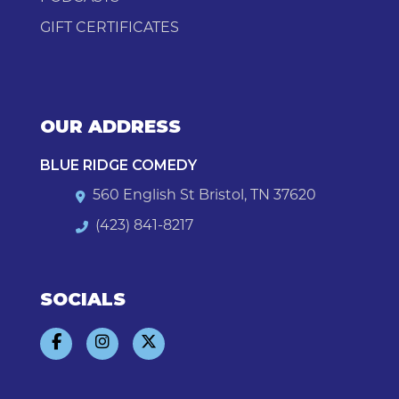
GIFT CERTIFICATES
OUR ADDRESS
BLUE RIDGE COMEDY
560 English St Bristol, TN 37620
(423) 841-8217
SOCIALS