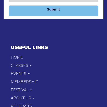
Submit
USEFUL LINKS
HOME
CLASSES
EVENTS
MEMBERSHIP
FESTIVAL
ABOUT US
PODCASTS