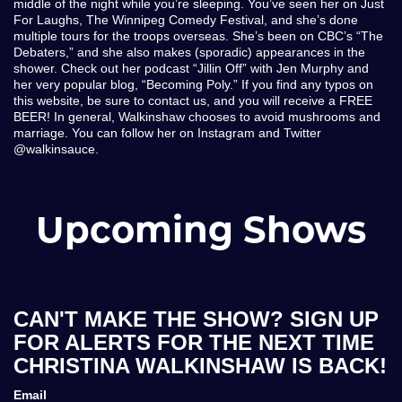
middle of the night while you’re sleeping. You’ve seen her on Just
For Laughs, The Winnipeg Comedy Festival, and she’s done
multiple tours for the troops overseas. She’s been on CBC’s “The
Debaters,” and she also makes (sporadic) appearances in the
shower. Check out her podcast “Jillin Off” with Jen Murphy and
her very popular blog, “Becoming Poly.” If you find any typos on
this website, be sure to contact us, and you will receive a FREE
BEER! In general, Walkinshaw chooses to avoid mushrooms and
marriage. You can follow her on Instagram and Twitter
@walkinsauce.
Upcoming Shows
CAN'T MAKE THE SHOW? SIGN UP
FOR ALERTS FOR THE NEXT TIME
CHRISTINA WALKINSHAW IS BACK!
Email