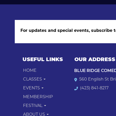
For updates and special events, subscribe t
USEFUL LINKS
OUR ADDRESS
BLUE RIDGE COME
HOME
CLASSES
560 English St Bri
EVENTS
(423) 841-8217
MEMBERSHIP
FESTIVAL
ABOUT US