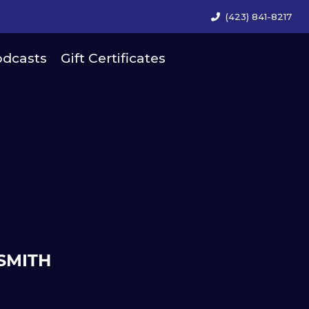
(423) 841-8217
dcasts
Gift Certificates
SMITH