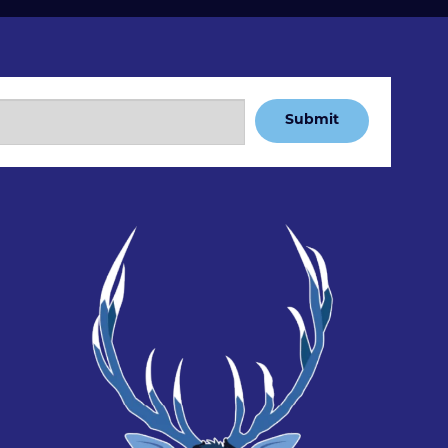
Submit