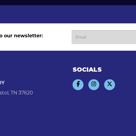
o our newsletter:
SOCIALS
DY
stol, TN 37620