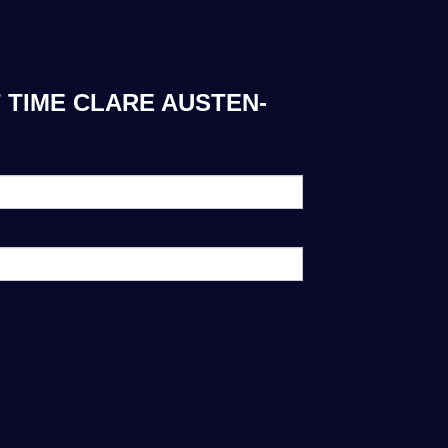
 TIME CLARE AUSTEN-