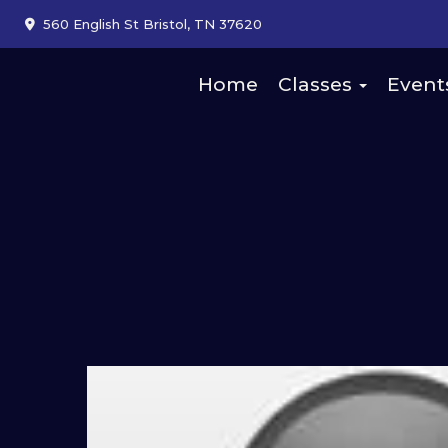
560 English St Bristol, TN 37620
Home
Classes
Event