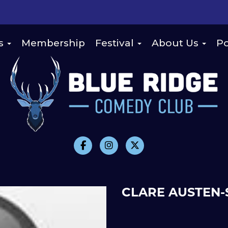
s
Membership
Festival
About Us
Po
CLARE AUSTEN-