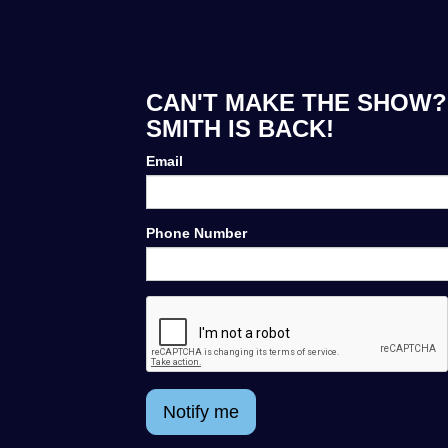
CAN'T MAKE THE SHOW? 
SMITH IS BACK!
Email
Phone Number
Notify me