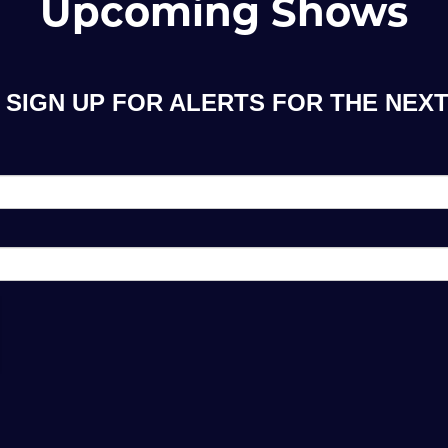
Upcoming Shows
SIGN UP FOR ALERTS FOR THE NEXT