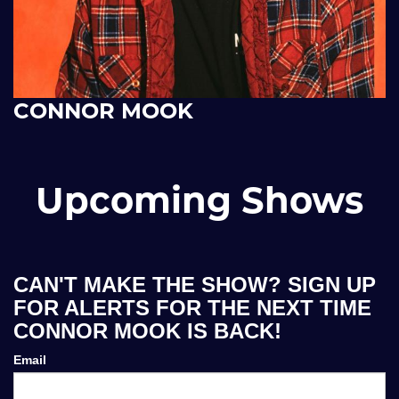
CONNOR MOOK
Upcoming Shows
CAN'T MAKE THE SHOW? SIGN UP
FOR ALERTS FOR THE NEXT TIME
CONNOR MOOK IS BACK!
Email