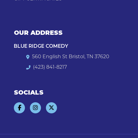
OUR ADDRESS
BLUE RIDGE COMEDY
560 English St Bristol, TN 37620
(423) 841-8217
SOCIALS