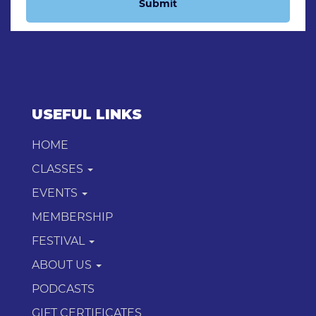
Submit
USEFUL LINKS
HOME
CLASSES
EVENTS
MEMBERSHIP
FESTIVAL
ABOUT US
PODCASTS
GIFT CERTIFICATES