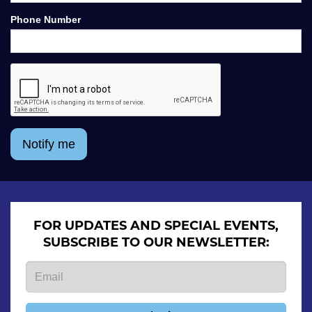
Phone Number
Notify me
FOR UPDATES AND SPECIAL EVENTS,
SUBSCRIBE TO OUR NEWSLETTER: