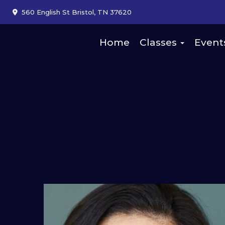
560 English St Bristol, TN 37620
Home
Classes
Event