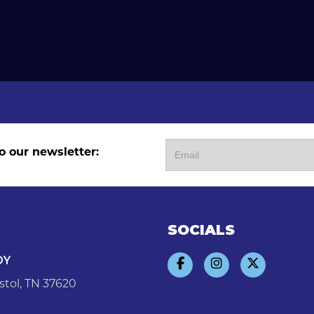
o our newsletter:
SOCIALS
DY
stol, TN 37620