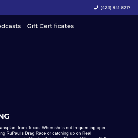
(423) 841-8217
dcasts
Gift Certificates
NG
ransplant from Texas! When she's not frequenting open
ing RuPaul's Drag Race or catching up on Real