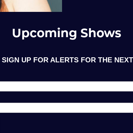
Upcoming Shows
 SIGN UP FOR ALERTS FOR THE NEXT