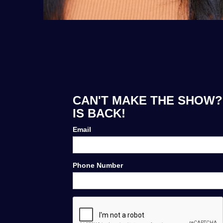
CAN'T MAKE THE SHOW?
IS BACK!
Email
Phone Number