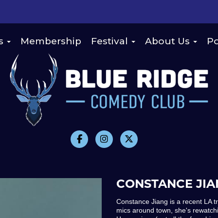
s
Membership
Festival
About Us
Po
CONSTANCE JIA
Constance Jiang is a recent LA t
mics around town, she's rewatch