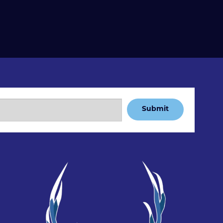
Submit