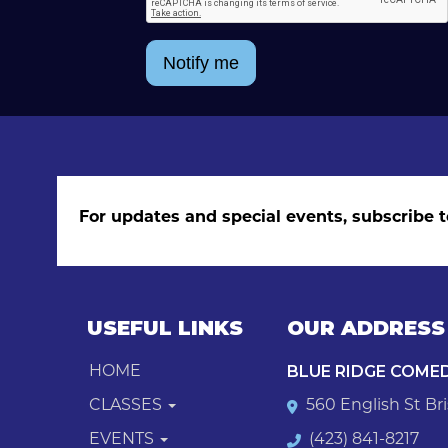
Notify me
For updates and special events, subscribe t
USEFUL LINKS
OUR ADDRESS
BLUE RIDGE COME
HOME
CLASSES
560 English St Bri
EVENTS
(423) 841-8217