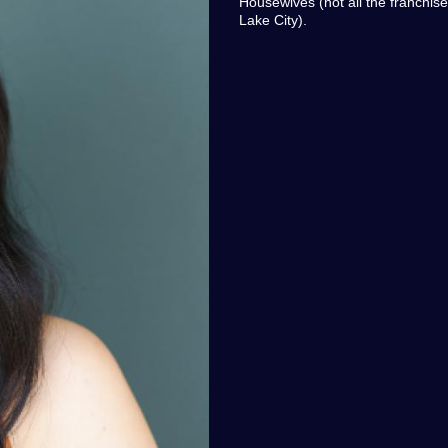
Housewives (not all the franchise
Lake City).