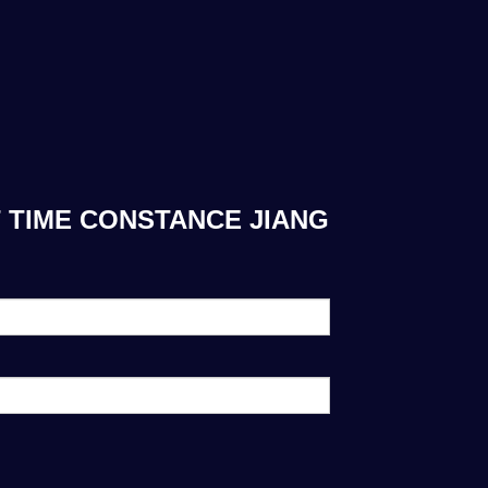
 TIME CONSTANCE JIANG