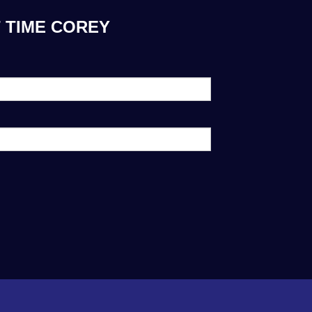
 TIME COREY