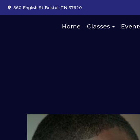
560 English St Bristol, TN 37620
Home
Classes
Event