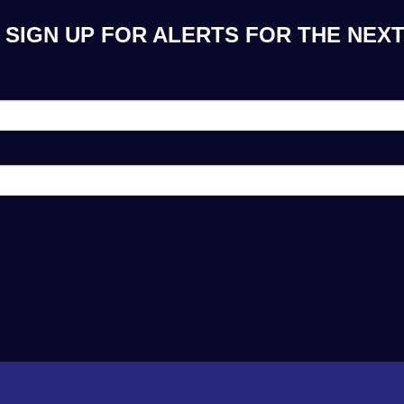
 SIGN UP FOR ALERTS FOR THE NEXT