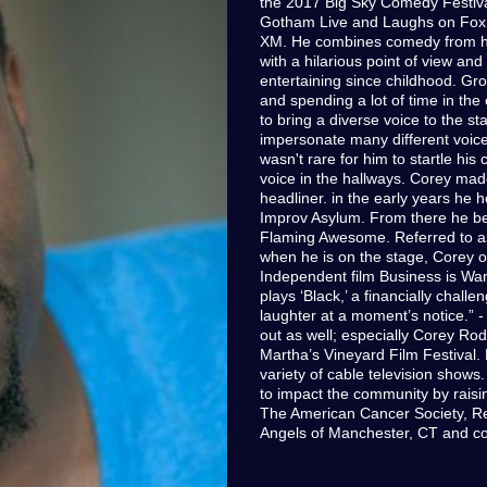
the 2017 Big Sky Comedy Festiva
Gotham Live and Laughs on Fox t
XM. He combines comedy from his 
with a hilarious point of view an
entertaining since childhood. Gro
and spending a lot of time in the
to bring a diverse voice to the st
impersonate many different voices
wasn't rare for him to startle his
voice in the hallways. Corey made
headliner. in the early years he 
Improv Asylum. From there he be
Flaming Awesome. Referred to as 
when he is on the stage, Corey o
Independent film Business is War
plays ‘Black,’ a financially chal
laughter at a moment’s notice.” 
out as well; especially Corey Rod
Martha’s Vineyard Film Festival.
variety of cable television shows
to impact the community by rais
The American Cancer Society, R
Angels of Manchester, CT and cou