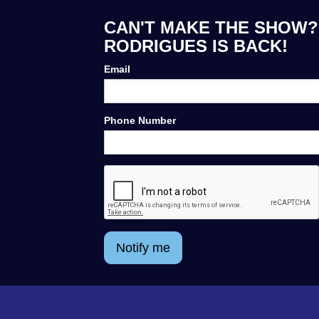
CAN'T MAKE THE SHOW?
RODRIGUES IS BACK!
Email
Phone Number
Notify me