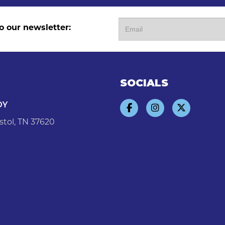
o our newsletter:
SOCIALS
DY
stol, TN 37620