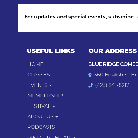
For updates and special events, subscribe t
USEFUL LINKS
OUR ADDRESS
HOME
BLUE RIDGE COME
CLASSES
560 English St Bri
EVENTS
(423) 841-8217
MEMBERSHIP
FESTIVAL
ABOUT US
PODCASTS
GIFT CERTIFICATES