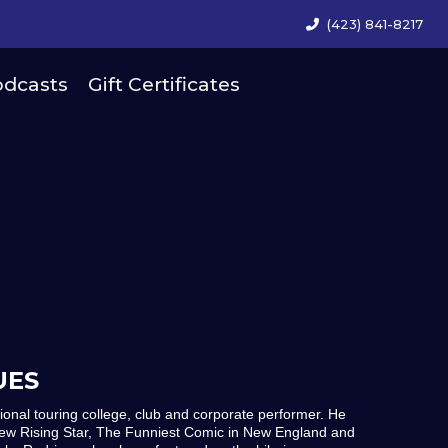
(423) 841-8217
dcasts
Gift Certificates
UES
tional touring college, club and corporate performer. He
ew Rising Star, The Funniest Comic in New England and