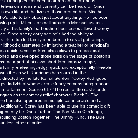
ls. Rodrigues has been featured on the hilarious
elevision shows and currently can be heard on Sirius
own life and the lives of those around him. Mix that
d he's able to talk about just about anything. He has been
wing up in Milton - a small suburb in Massachusetts -
 city at his family’s barbershop businesses allowed Corey
age. Since a very early age he's had the ability to
. He often left family members in tears at gatherings. It
 childhood classmates by imitating a teacher or principal's
 a quick transition from class clown to professional
honed and developed those skills on the stage of Boston’s
came a part of his own short form improv troupe,
funny, endearing, edgy, quick and exceptionally likeable
wns the crowd. Rodrigues has starred in the
, directed by the late Kemal Gordon, “Corey Rodrigues
lenged individual whose erratic funny cameos bring random
- Entertainment Source 617 “The rest of the cast stands
rigues as the comedy relief character Black.” - The
 He has also appeared in multiple commercials and a
. Additionally, Corey has been able to use his comedic gift
ing money for Dana Farber, The Pan Mass Challenge,
ebuilding Boston Together, The Jimmy Fund, The Blue
ntless other charities.