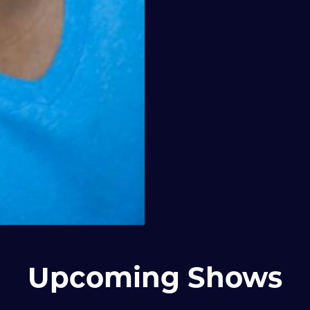
Upcoming Shows