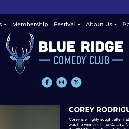
s
Membership
Festival
About Us
Po
COREY RODRIG
Corey is a highly sought after na
was the winner of The Catch a N