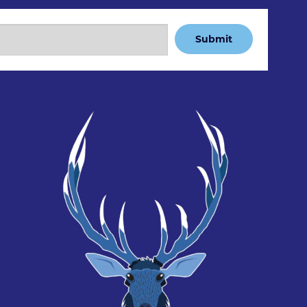
Submit