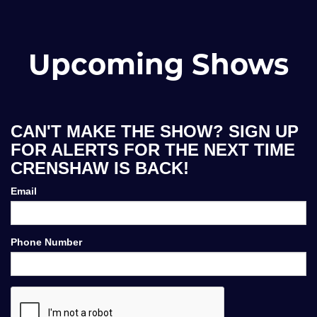
Upcoming Shows
CAN'T MAKE THE SHOW? SIGN UP
FOR ALERTS FOR THE NEXT TIME
CRENSHAW IS BACK!
Email
Phone Number