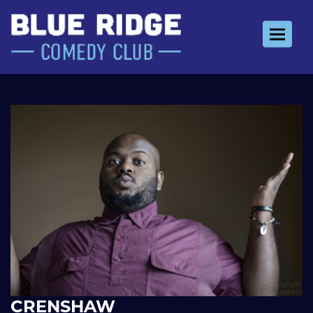
Toggle 
CRENSHAW