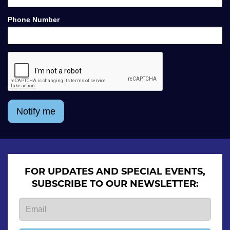
Phone Number
Notify me
FOR UPDATES AND SPECIAL EVENTS,
SUBSCRIBE TO OUR NEWSLETTER: