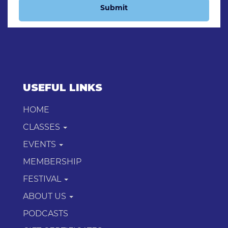
Submit
USEFUL LINKS
HOME
CLASSES
EVENTS
MEMBERSHIP
FESTIVAL
ABOUT US
PODCASTS