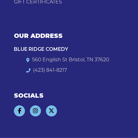
GIFT CERTIFICATES
OUR ADDRESS
BLUE RIDGE COMEDY
560 English St Bristol, TN 37620
(423) 841-8217
SOCIALS