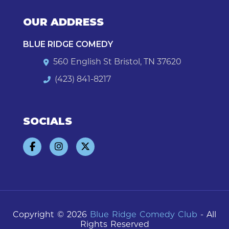
OUR ADDRESS
BLUE RIDGE COMEDY
560 English St Bristol, TN 37620
(423) 841-8217
SOCIALS
Copyright © 2026
Blue Ridge Comedy Club
- All
Rights Reserved