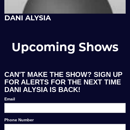
DANI ALYSIA
Upcoming Shows
CAN'T MAKE THE SHOW? SIGN UP
FOR ALERTS FOR THE NEXT TIME
DANI ALYSIA IS BACK!
Email
Phone Number