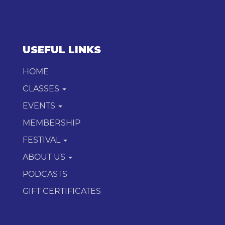
USEFUL LINKS
HOME
CLASSES
EVENTS
MEMBERSHIP
FESTIVAL
ABOUT US
PODCASTS
GIFT CERTIFICATES