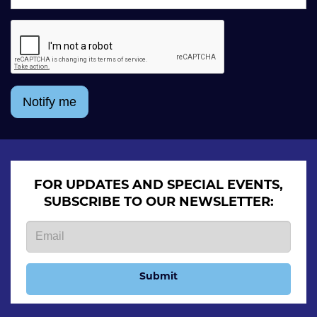
Notify me
FOR UPDATES AND SPECIAL EVENTS,
SUBSCRIBE TO OUR NEWSLETTER:
Submit