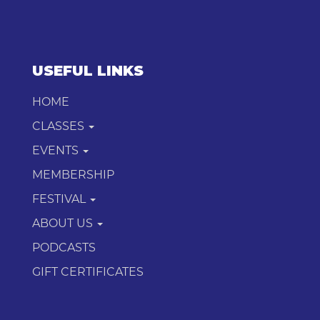
USEFUL LINKS
HOME
CLASSES
EVENTS
MEMBERSHIP
FESTIVAL
ABOUT US
PODCASTS
GIFT CERTIFICATES