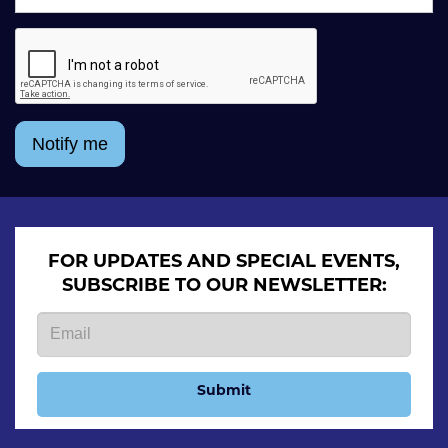
Notify me
FOR UPDATES AND SPECIAL EVENTS,
SUBSCRIBE TO OUR NEWSLETTER:
Submit