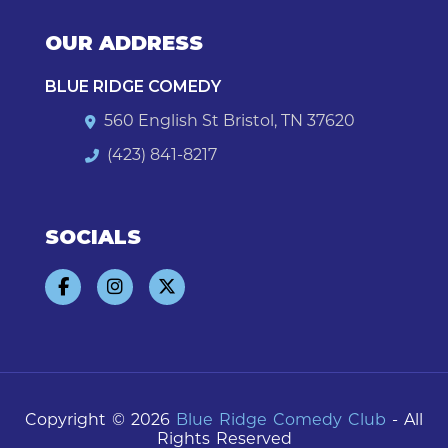
OUR ADDRESS
BLUE RIDGE COMEDY
560 English St Bristol, TN 37620
(423) 841-8217
SOCIALS
Copyright © 2026
Blue Ridge Comedy Club
- All
Rights Reserved