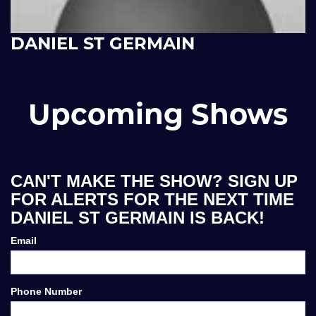
DANIEL ST GERMAIN
Upcoming Shows
CAN'T MAKE THE SHOW? SIGN UP
FOR ALERTS FOR THE NEXT TIME
DANIEL ST GERMAIN IS BACK!
Email
Phone Number