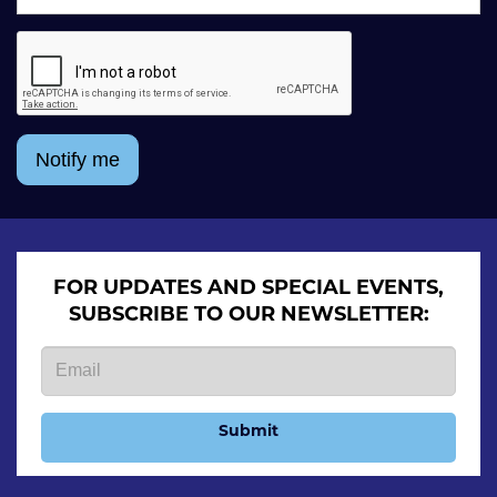
Notify me
FOR UPDATES AND SPECIAL EVENTS,
SUBSCRIBE TO OUR NEWSLETTER:
Submit