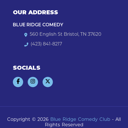
OUR ADDRESS
BLUE RIDGE COMEDY
560 English St Bristol, TN 37620
(423) 841-8217
SOCIALS
Copyright © 2026
Blue Ridge Comedy Club
- All
Rights Reserved