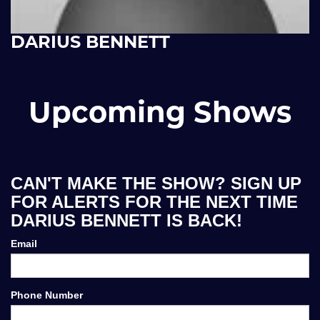
DARIUS BENNETT
Upcoming Shows
CAN'T MAKE THE SHOW? SIGN UP
FOR ALERTS FOR THE NEXT TIME
DARIUS BENNETT IS BACK!
Email
Phone Number