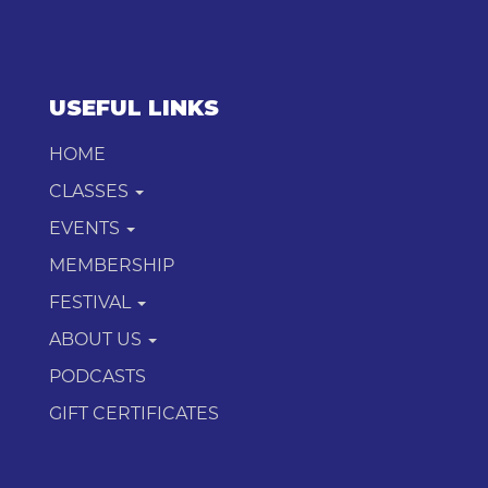
USEFUL LINKS
HOME
CLASSES
EVENTS
MEMBERSHIP
FESTIVAL
ABOUT US
PODCASTS
GIFT CERTIFICATES