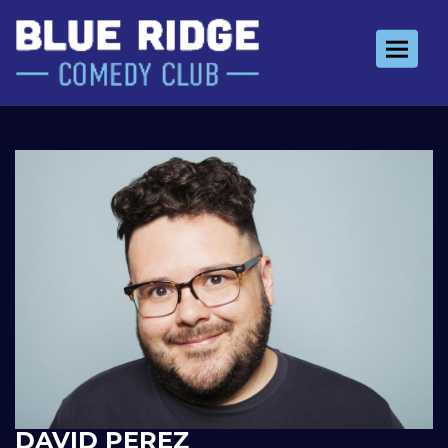
Toggle 
DAVID PEREZ