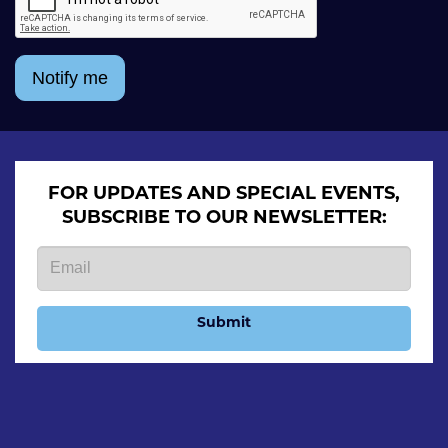
Notify me
FOR UPDATES AND SPECIAL EVENTS,
SUBSCRIBE TO OUR NEWSLETTER:
Submit