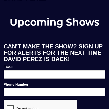
Upcoming Shows
CAN'T MAKE THE SHOW? SIGN UP
FOR ALERTS FOR THE NEXT TIME
DAVID PEREZ IS BACK!
Email
Phone Number