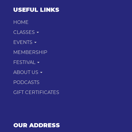
USEFUL LINKS
HOME
CLASSES
EVENTS
MEMBERSHIP
FESTIVAL
ABOUT US
PODCASTS
GIFT CERTIFICATES
OUR ADDRESS