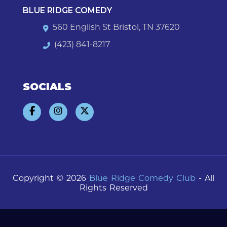
BLUE RIDGE COMEDY
560 English St Bristol, TN 37620
(423) 841-8217
SOCIALS
Copyright © 2026
Blue Ridge Comedy Club
- All
Rights Reserved