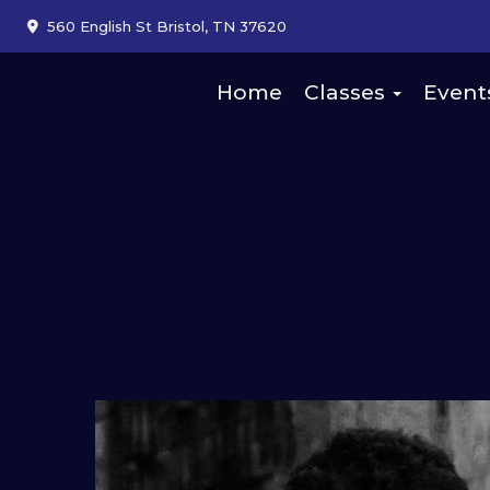
560 English St Bristol, TN 37620
Home
Classes
Event