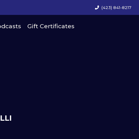
(423) 841-8217
dcasts
Gift Certificates
LLI