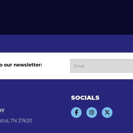
o our newsletter:
SOCIALS
DY
stol, TN 37620