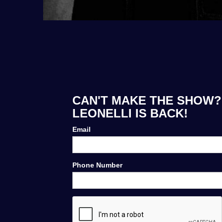
CAN'T MAKE THE SHOW? 
LEONELLI IS BACK!
Email
Phone Number