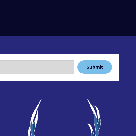
Submit