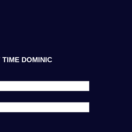
 TIME DOMINIC