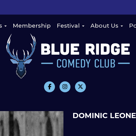
s
Membership
Festival
About Us
Po
DOMINIC LEONE