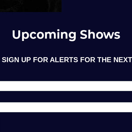
Upcoming Shows
SIGN UP FOR ALERTS FOR THE NEXT