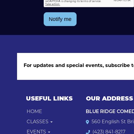
Notify me
For updates and special events, subscribe t
USEFUL LINKS
OUR ADDRESS
HOME
BLUE RIDGE COME
CLASSES
560 English St Bri
EVENTS
(423) 841-8217