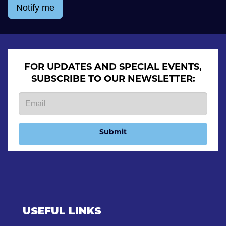
Notify me
FOR UPDATES AND SPECIAL EVENTS,
SUBSCRIBE TO OUR NEWSLETTER:
Submit
USEFUL LINKS