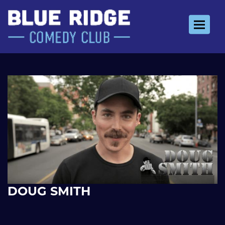
Toggle 
DOUG SMITH