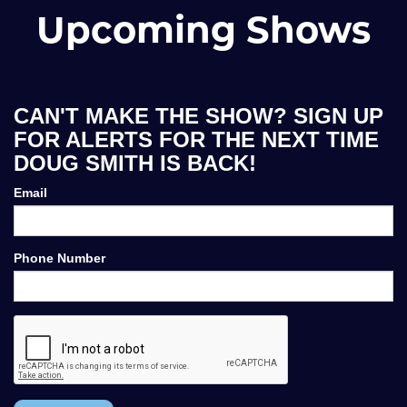
Upcoming Shows
CAN'T MAKE THE SHOW? SIGN UP
FOR ALERTS FOR THE NEXT TIME
DOUG SMITH IS BACK!
Email
Phone Number