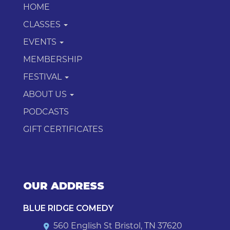
HOME
CLASSES
EVENTS
MEMBERSHIP
FESTIVAL
ABOUT US
PODCASTS
GIFT CERTIFICATES
OUR ADDRESS
BLUE RIDGE COMEDY
560 English St Bristol, TN 37620