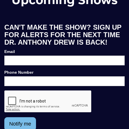
CAN'T MAKE THE SHOW? SIGN UP
FOR ALERTS FOR THE NEXT TIME
DR. ANTHONY DREW IS BACK!
Email
Phone Number
Notify me