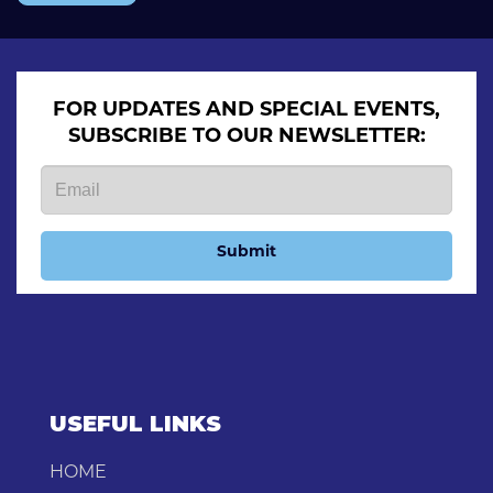
FOR UPDATES AND SPECIAL EVENTS,
SUBSCRIBE TO OUR NEWSLETTER:
Submit
USEFUL LINKS
HOME