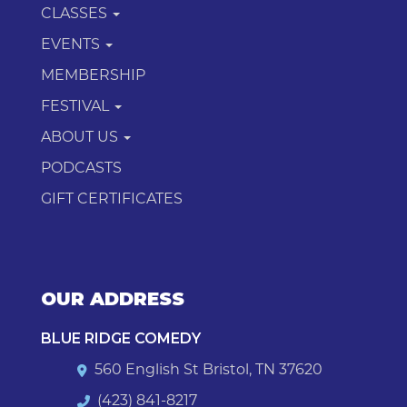
CLASSES
EVENTS
MEMBERSHIP
FESTIVAL
ABOUT US
PODCASTS
GIFT CERTIFICATES
OUR ADDRESS
BLUE RIDGE COMEDY
560 English St Bristol, TN 37620
(423) 841-8217