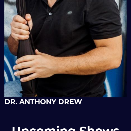
DR. ANTHONY DREW
Upcoming Shows