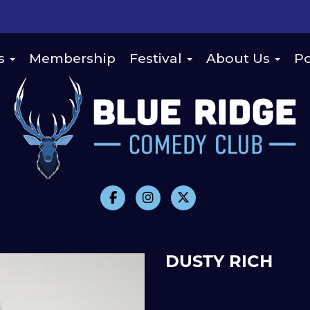
s
Membership
Festival
About Us
Po
DUSTY RICH