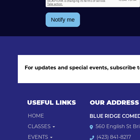
Notify me
For updates and special events, subscribe t
USEFUL LINKS
OUR ADDRESS
BLUE RIDGE COME
HOME
CLASSES
560 English St Bri
EVENTS
(423) 841-8217