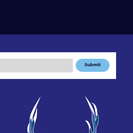
Submit