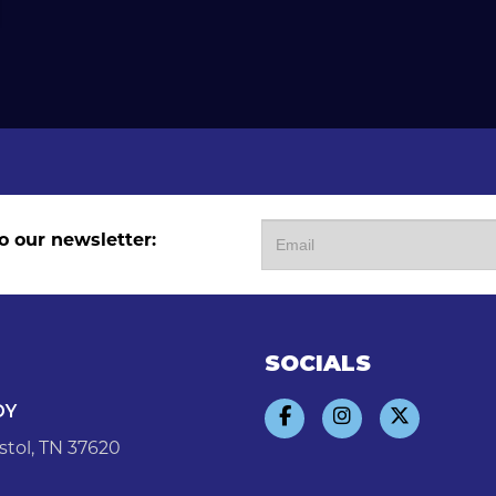
o our newsletter:
SOCIALS
DY
stol, TN 37620