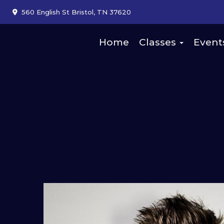
560 English St Bristol, TN 37620
Home
Classes
Event