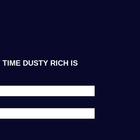
TIME DUSTY RICH IS