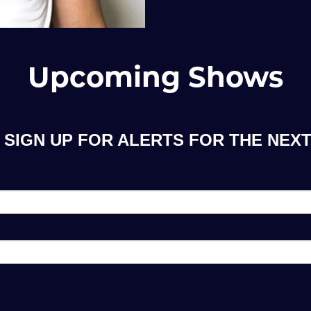
Upcoming Shows
SIGN UP FOR ALERTS FOR THE NEXT 