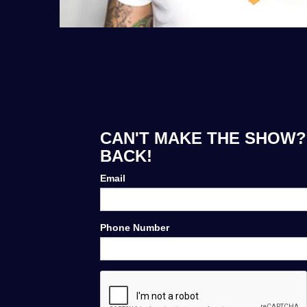
CAN'T MAKE THE SHOW? 
BACK!
Email
Phone Number