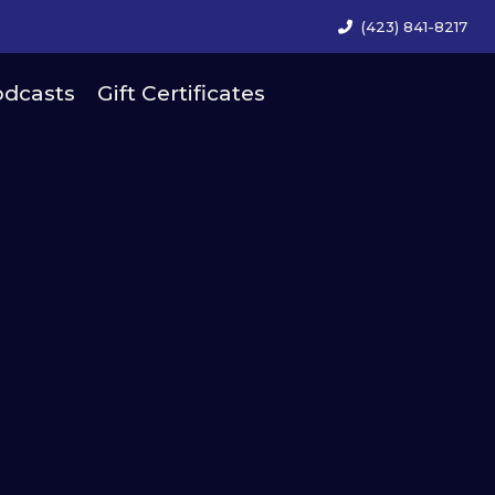
(423) 841-8217
dcasts
Gift Certificates