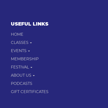
USEFUL LINKS
HOME
CLASSES
EVENTS
MEMBERSHIP
FESTIVAL
ABOUT US
PODCASTS
GIFT CERTIFICATES