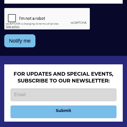
Notify me
FOR UPDATES AND SPECIAL EVENTS,
SUBSCRIBE TO OUR NEWSLETTER:
Submit