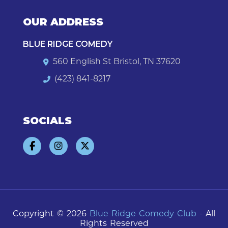
OUR ADDRESS
BLUE RIDGE COMEDY
560 English St Bristol, TN 37620
(423) 841-8217
SOCIALS
Copyright © 2026
Blue Ridge Comedy Club
- All
Rights Reserved