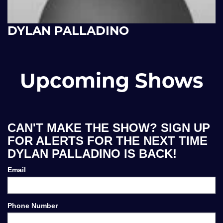
DYLAN PALLADINO
Upcoming Shows
CAN'T MAKE THE SHOW? SIGN UP
FOR ALERTS FOR THE NEXT TIME
DYLAN PALLADINO IS BACK!
Email
Phone Number