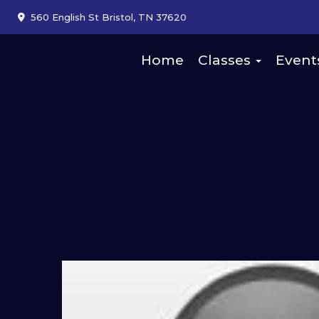
560 English St Bristol, TN 37620
Home
Classes
Event