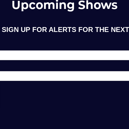
Upcoming Shows
SIGN UP FOR ALERTS FOR THE NEXT 