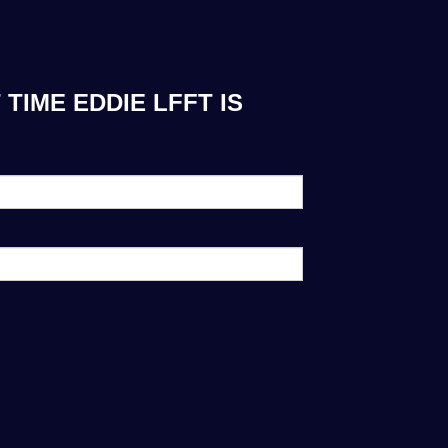
TIME EDDIE LFFT IS