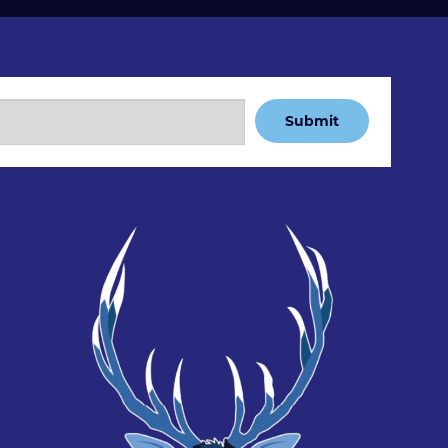
Submit