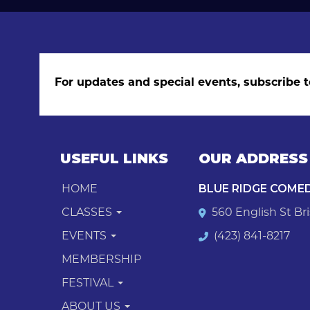
For updates and special events, subscribe t
USEFUL LINKS
OUR ADDRESS
HOME
BLUE RIDGE COME
CLASSES
560 English St Bri
EVENTS
(423) 841-8217
MEMBERSHIP
FESTIVAL
ABOUT US