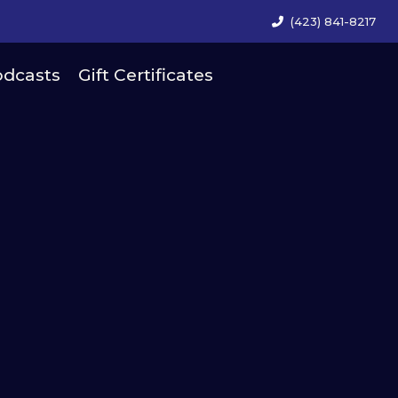
(423) 841-8217
dcasts
Gift Certificates