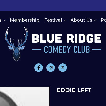
s
Membership
Festival
About Us
Po
EDDIE LFFT