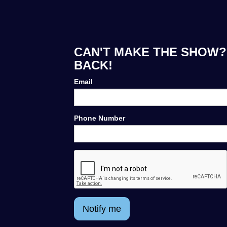
CAN'T MAKE THE SHOW? 
BACK!
Email
Phone Number
Notify me