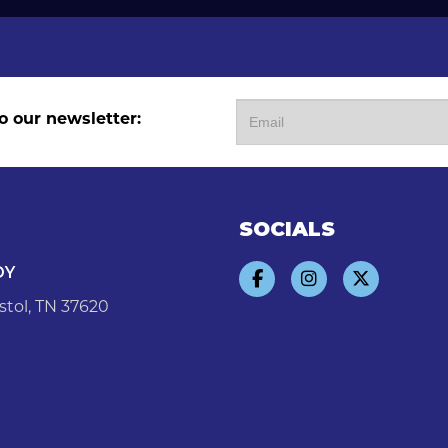
o our newsletter:
SOCIALS
DY
stol, TN 37620