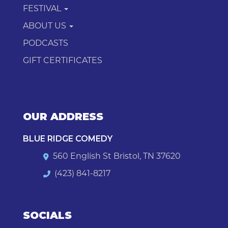
FESTIVAL
ABOUT US
PODCASTS
GIFT CERTIFICATES
OUR ADDRESS
BLUE RIDGE COMEDY
560 English St Bristol, TN 37620
(423) 841-8217
SOCIALS