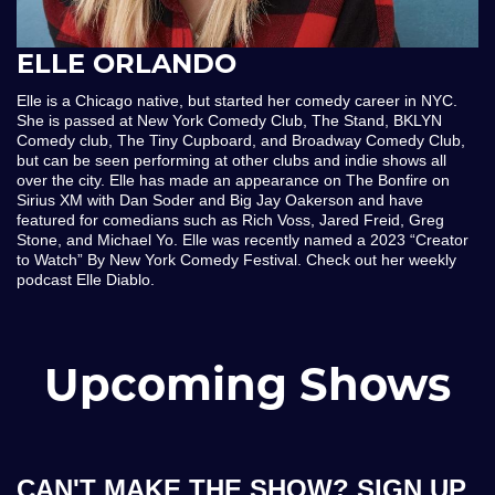
ELLE ORLANDO
Elle is a Chicago native, but started her comedy career in NYC.
She is passed at New York Comedy Club, The Stand, BKLYN
Comedy club, The Tiny Cupboard, and Broadway Comedy Club,
but can be seen performing at other clubs and indie shows all
over the city. Elle has made an appearance on The Bonfire on
Sirius XM with Dan Soder and Big Jay Oakerson and have
featured for comedians such as Rich Voss, Jared Freid, Greg
Stone, and Michael Yo. Elle was recently named a 2023 “Creator
to Watch” By New York Comedy Festival. Check out her weekly
podcast Elle Diablo.
Upcoming Shows
CAN'T MAKE THE SHOW? SIGN UP