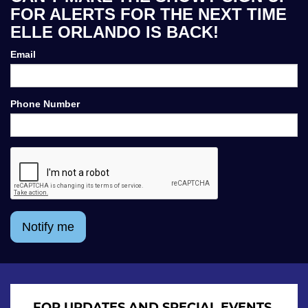
FOR ALERTS FOR THE NEXT TIME
ELLE ORLANDO IS BACK!
Email
Phone Number
Notify me
FOR UPDATES AND SPECIAL EVENTS,