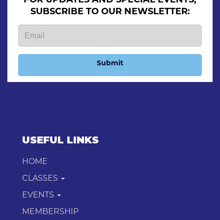
SUBSCRIBE TO OUR NEWSLETTER:
Submit
USEFUL LINKS
HOME
CLASSES
EVENTS
MEMBERSHIP