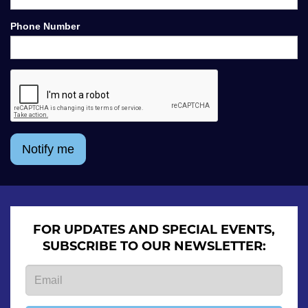
Phone Number
Notify me
FOR UPDATES AND SPECIAL EVENTS,
SUBSCRIBE TO OUR NEWSLETTER: