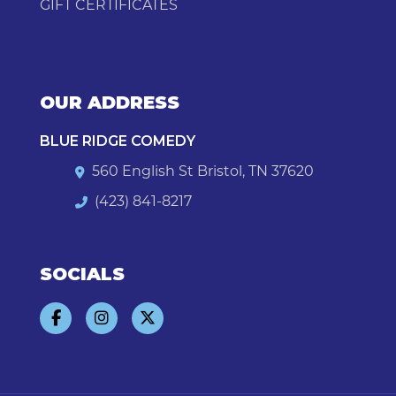
GIFT CERTIFICATES
OUR ADDRESS
BLUE RIDGE COMEDY
560 English St Bristol, TN 37620
(423) 841-8217
SOCIALS