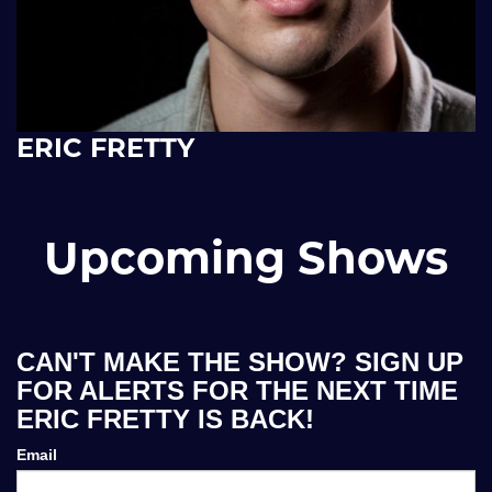
ERIC FRETTY
Upcoming Shows
CAN'T MAKE THE SHOW? SIGN UP
FOR ALERTS FOR THE NEXT TIME
ERIC FRETTY IS BACK!
Email