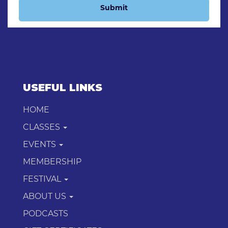
Submit
USEFUL LINKS
HOME
CLASSES
EVENTS
MEMBERSHIP
FESTIVAL
ABOUT US
PODCASTS