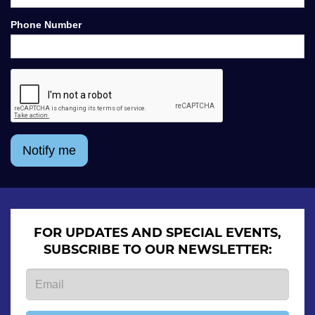
Phone Number
Notify me
FOR UPDATES AND SPECIAL EVENTS,
SUBSCRIBE TO OUR NEWSLETTER: