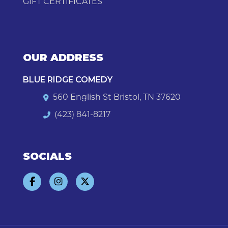
GIFT CERTIFICATES
OUR ADDRESS
BLUE RIDGE COMEDY
560 English St Bristol, TN 37620
(423) 841-8217
SOCIALS