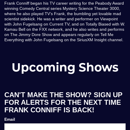
Frank Conniff began his TV career writing for the Peabody Award
winning Comedy Central series Mystery Science Theater 3000,
where he also played TV’s Frank, the bumbling yet lovable mad
scientist sidekick. He was a writer and performer on Viewpoint
with John Fugelsang on Current TV, and on Totally Biased with W.
Kamau Bell on the FXX network, and he also writes and performs
on The Jimmy Dore Show and appears regularly on Tell Me
Everything with John Fugelsang on the SiriusXM Insight channel.
Upcoming Shows
CAN'T MAKE THE SHOW? SIGN UP
FOR ALERTS FOR THE NEXT TIME
FRANK CONNIFF IS BACK!
Email