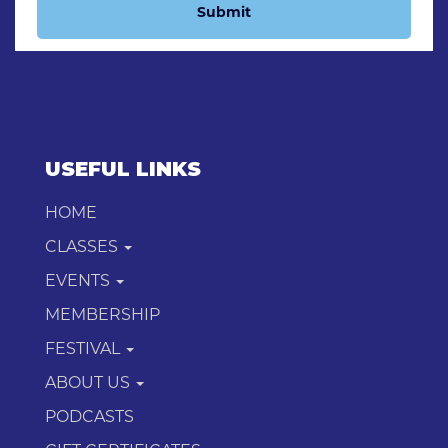
Submit
USEFUL LINKS
HOME
CLASSES
EVENTS
MEMBERSHIP
FESTIVAL
ABOUT US
PODCASTS