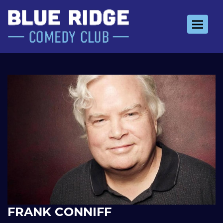
Toggle 
FRANK CONNIFF