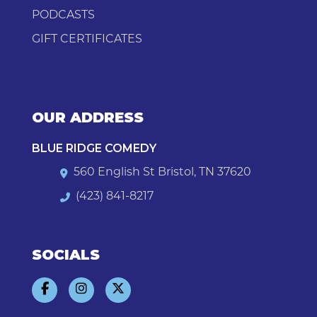
PODCASTS
GIFT CERTIFICATES
OUR ADDRESS
BLUE RIDGE COMEDY
560 English St Bristol, TN 37620
(423) 841-8217
SOCIALS