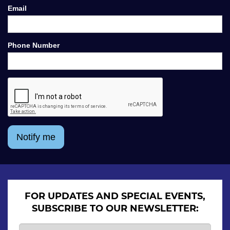
Email
Phone Number
Notify me
FOR UPDATES AND SPECIAL EVENTS,
SUBSCRIBE TO OUR NEWSLETTER: