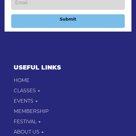
Submit
USEFUL LINKS
HOME
CLASSES
EVENTS
MEMBERSHIP
FESTIVAL
ABOUT US