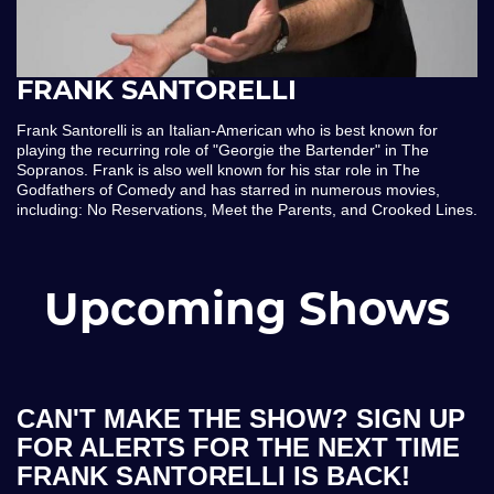
FRANK SANTORELLI
Frank Santorelli is an Italian-American who is best known for
playing the recurring role of "Georgie the Bartender" in The
Sopranos. Frank is also well known for his star role in The
Godfathers of Comedy and has starred in numerous movies,
including: No Reservations, Meet the Parents, and Crooked Lines.
Upcoming Shows
CAN'T MAKE THE SHOW? SIGN UP
FOR ALERTS FOR THE NEXT TIME
FRANK SANTORELLI IS BACK!