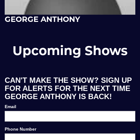
GEORGE ANTHONY
Upcoming Shows
CAN'T MAKE THE SHOW? SIGN UP
FOR ALERTS FOR THE NEXT TIME
GEORGE ANTHONY IS BACK!
Email
Phone Number