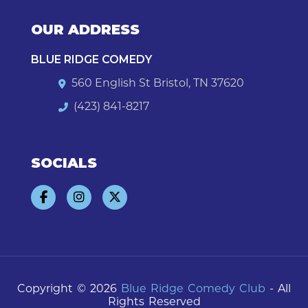
OUR ADDRESS
BLUE RIDGE COMEDY
560 English St Bristol, TN 37620
(423) 841-8217
SOCIALS
Copyright © 2026
Blue Ridge Comedy Club
- All
Rights Reserved