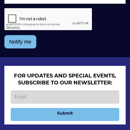
Notify me
FOR UPDATES AND SPECIAL EVENTS,
SUBSCRIBE TO OUR NEWSLETTER:
Submit