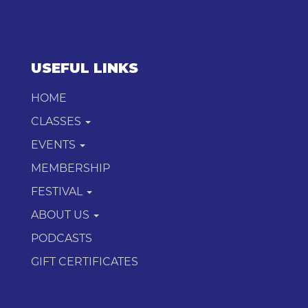
USEFUL LINKS
HOME
CLASSES
EVENTS
MEMBERSHIP
FESTIVAL
ABOUT US
PODCASTS
GIFT CERTIFICATES