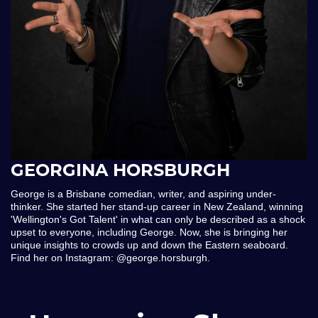
GEORGINA HORSBURGH
George is a Brisbane comedian, writer, and aspiring under-
thinker. She started her stand-up career in New Zealand, winning
'Wellington's Got Talent' in what can only be described as a shock
upset to everyone, including George. Now, she is bringing her
unique insights to crowds up and down the Eastern seaboard.
Find her on Instagram: @george.horsburgh.