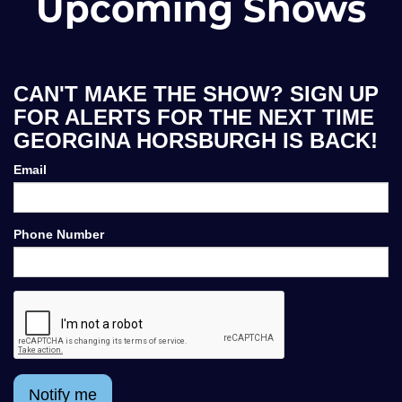
Upcoming Shows
CAN'T MAKE THE SHOW? SIGN UP
FOR ALERTS FOR THE NEXT TIME
GEORGINA HORSBURGH IS BACK!
Email
Phone Number
Notify me