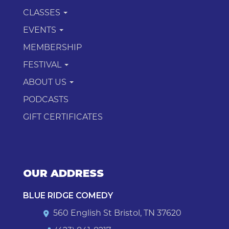
CLASSES
EVENTS
MEMBERSHIP
FESTIVAL
ABOUT US
PODCASTS
GIFT CERTIFICATES
OUR ADDRESS
BLUE RIDGE COMEDY
560 English St Bristol, TN 37620