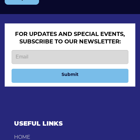
FOR UPDATES AND SPECIAL EVENTS,
SUBSCRIBE TO OUR NEWSLETTER:
Submit
USEFUL LINKS
HOME