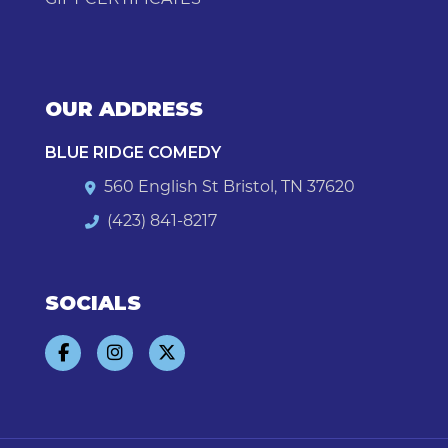
OUR ADDRESS
BLUE RIDGE COMEDY
560 English St Bristol, TN 37620
(423) 841-8217
SOCIALS