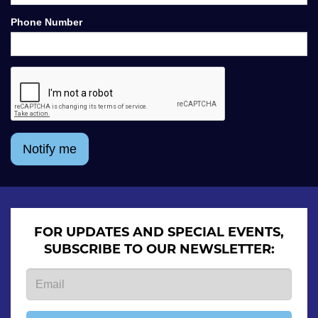
Phone Number
Notify me
FOR UPDATES AND SPECIAL EVENTS,
SUBSCRIBE TO OUR NEWSLETTER: