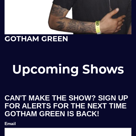
GOTHAM GREEN
Upcoming Shows
CAN'T MAKE THE SHOW? SIGN UP
FOR ALERTS FOR THE NEXT TIME
GOTHAM GREEN IS BACK!
Email