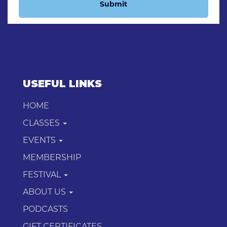
Submit
USEFUL LINKS
HOME
CLASSES
EVENTS
MEMBERSHIP
FESTIVAL
ABOUT US
PODCASTS
GIFT CERTIFICATES