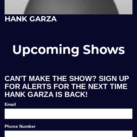
HANK GARZA
Upcoming Shows
CAN'T MAKE THE SHOW? SIGN UP
FOR ALERTS FOR THE NEXT TIME
HANK GARZA IS BACK!
Email
Phone Number