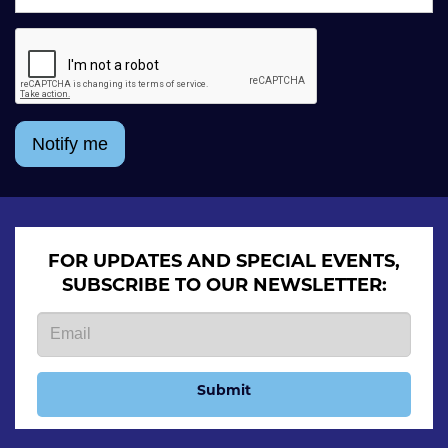
Notify me
FOR UPDATES AND SPECIAL EVENTS,
SUBSCRIBE TO OUR NEWSLETTER:
Submit