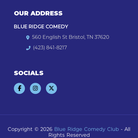
OUR ADDRESS
BLUE RIDGE COMEDY
560 English St Bristol, TN 37620
(423) 841-8217
SOCIALS
Copyright © 2026
Blue Ridge Comedy Club
- All
Rights Reserved