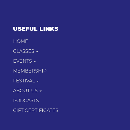
USEFUL LINKS
HOME
CLASSES
EVENTS
MEMBERSHIP
FESTIVAL
ABOUT US
PODCASTS
GIFT CERTIFICATES