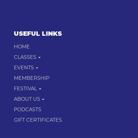
USEFUL LINKS
HOME
CLASSES
EVENTS
MEMBERSHIP
FESTIVAL
ABOUT US
PODCASTS
GIFT CERTIFICATES