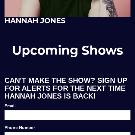
HANNAH JONES
Upcoming Shows
CAN'T MAKE THE SHOW? SIGN UP
FOR ALERTS FOR THE NEXT TIME
HANNAH JONES IS BACK!
Email
Phone Number