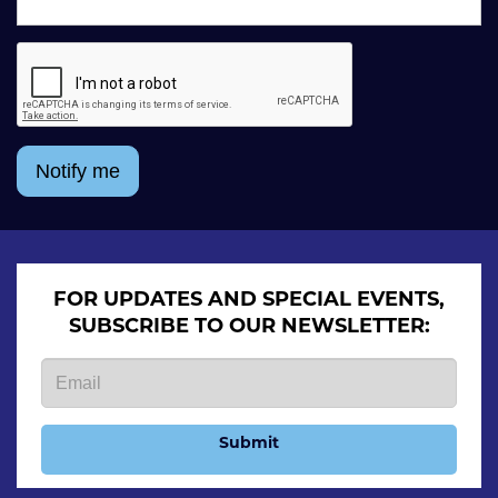
Notify me
FOR UPDATES AND SPECIAL EVENTS,
SUBSCRIBE TO OUR NEWSLETTER:
Submit