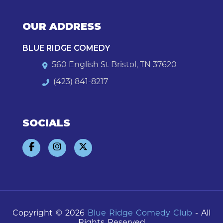
OUR ADDRESS
BLUE RIDGE COMEDY
560 English St Bristol, TN 37620
(423) 841-8217
SOCIALS
Copyright © 2026
Blue Ridge Comedy Club
- All