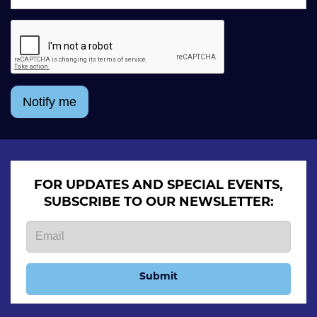
Notify me
FOR UPDATES AND SPECIAL EVENTS,
SUBSCRIBE TO OUR NEWSLETTER:
Submit