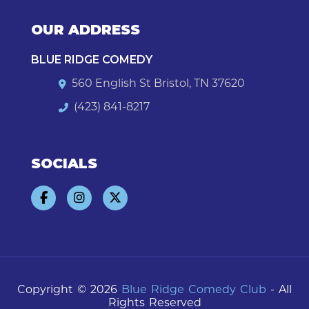
OUR ADDRESS
BLUE RIDGE COMEDY
560 English St Bristol, TN 37620
(423) 841-8217
SOCIALS
Copyright © 2026
Blue Ridge Comedy Club
- All
Rights Reserved