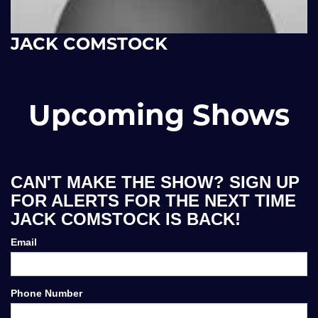
JACK COMSTOCK
Upcoming Shows
CAN'T MAKE THE SHOW? SIGN UP
FOR ALERTS FOR THE NEXT TIME
JACK COMSTOCK IS BACK!
Email
Phone Number