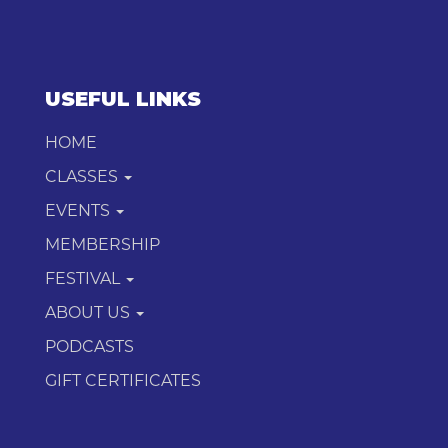
USEFUL LINKS
HOME
CLASSES
EVENTS
MEMBERSHIP
FESTIVAL
ABOUT US
PODCASTS
GIFT CERTIFICATES