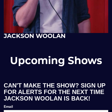
JACKSON WOOLAN
Upcoming Shows
CAN'T MAKE THE SHOW? SIGN UP
FOR ALERTS FOR THE NEXT TIME
JACKSON WOOLAN IS BACK!
Email