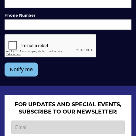
Phone Number
Notify me
FOR UPDATES AND SPECIAL EVENTS,
SUBSCRIBE TO OUR NEWSLETTER: