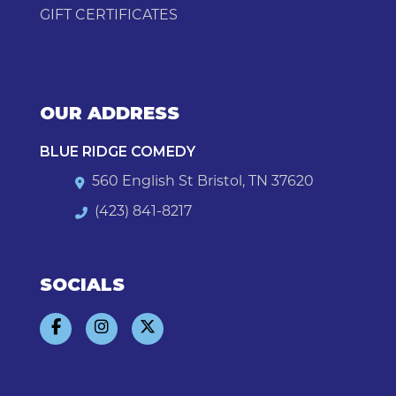
GIFT CERTIFICATES
OUR ADDRESS
BLUE RIDGE COMEDY
560 English St Bristol, TN 37620
(423) 841-8217
SOCIALS