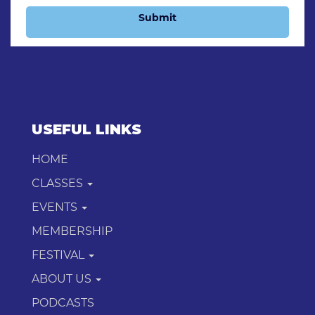
Submit
USEFUL LINKS
HOME
CLASSES
EVENTS
MEMBERSHIP
FESTIVAL
ABOUT US
PODCASTS