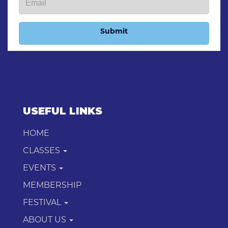
Submit
USEFUL LINKS
HOME
CLASSES
EVENTS
MEMBERSHIP
FESTIVAL
ABOUT US