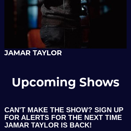
JAMAR TAYLOR
Upcoming Shows
CAN'T MAKE THE SHOW? SIGN UP
FOR ALERTS FOR THE NEXT TIME
JAMAR TAYLOR IS BACK!