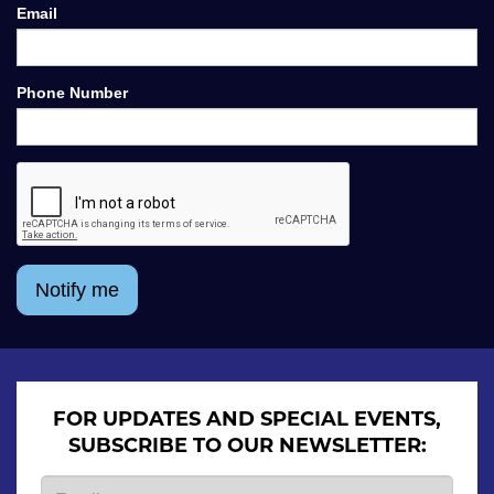
Email
Phone Number
Notify me
FOR UPDATES AND SPECIAL EVENTS,
SUBSCRIBE TO OUR NEWSLETTER: