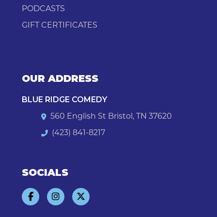
PODCASTS
GIFT CERTIFICATES
OUR ADDRESS
BLUE RIDGE COMEDY
560 English St Bristol, TN 37620
(423) 841-8217
SOCIALS