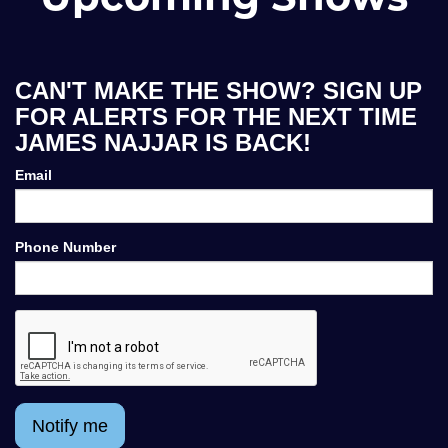
CAN'T MAKE THE SHOW? SIGN UP
FOR ALERTS FOR THE NEXT TIME
JAMES NAJJAR IS BACK!
Email
Phone Number
Notify me