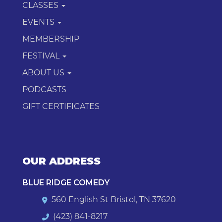
CLASSES
EVENTS
MEMBERSHIP
FESTIVAL
ABOUT US
PODCASTS
GIFT CERTIFICATES
OUR ADDRESS
BLUE RIDGE COMEDY
560 English St Bristol, TN 37620
(423) 841-8217