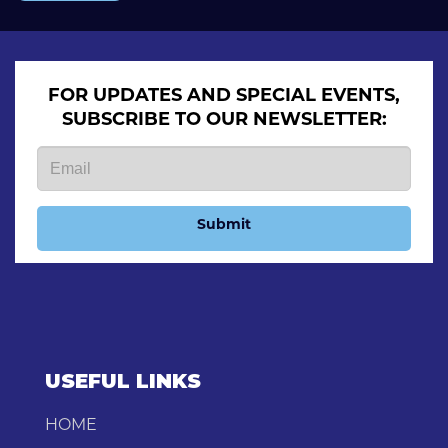
FOR UPDATES AND SPECIAL EVENTS,
SUBSCRIBE TO OUR NEWSLETTER:
Submit
USEFUL LINKS
HOME