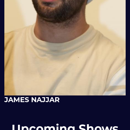
JAMES NAJJAR
Upcoming Shows