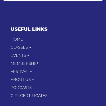
USEFUL LINKS
HOME
CLASSES
EVENTS
MEMBERSHIP
FESTIVAL
ABOUT US
PODCASTS
GIFT CERTIFICATES