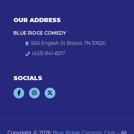
OUR ADDRESS
BLUE RIDGE COMEDY
560 English St Bristol, TN 37620
(423) 841-8217
SOCIALS
Copyright © 2026
Blue Ridge Comedy Club
- All