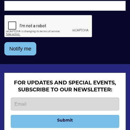
Notify me
FOR UPDATES AND SPECIAL EVENTS,
SUBSCRIBE TO OUR NEWSLETTER:
Submit