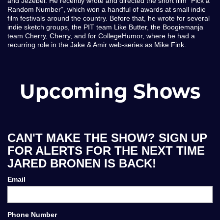
and Jezebel. He recently wrote and directed the short film “Pick a
Random Number”, which won a handful of awards at small indie
film festivals around the country. Before that, he wrote for several
indie sketch groups, the PIT team Like Butter, the Boogiemanja
team Cherry, Cherry, and for CollegeHumor, where he had a
recurring role in the Jake & Amir web-series as Mike Fink.
Upcoming Shows
CAN'T MAKE THE SHOW? SIGN UP
FOR ALERTS FOR THE NEXT TIME
JARED BRONEN IS BACK!
Email
Phone Number