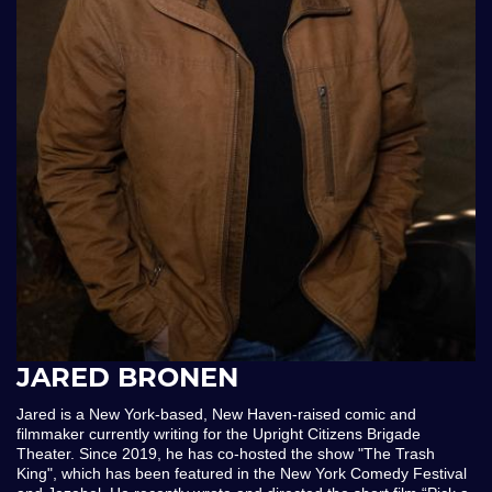
JARED BRONEN
Jared is a New York-based, New Haven-raised comic and
filmmaker currently writing for the Upright Citizens Brigade
Theater. Since 2019, he has co-hosted the show "The Trash
King", which has been featured in the New York Comedy Festival