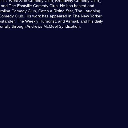
ld’s, West Side Comedy Club, Broadway Comedy Club,,
 and The Eastville Comedy Club. He has hosted and
rolina Comedy Club, Catch a Rising Star, The Laughing
Comedy Club. His work has appeared in The New Yorker,
stander, The Weekly Humorist, and Airmail, and his daily
ationally through Andrews McMeel Syndication.