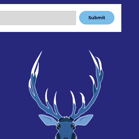
Submit