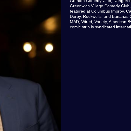
Gotham Comedy Club, Dangerfie
Greenwich Village Comedy Club,
featured at Columbus Improv, Ca
Derby, Rockwells, and Bananas 
MAD, Wired, Variety, American By
comic strip is syndicated intern