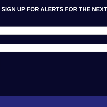
SIGN UP FOR ALERTS FOR THE NEXT