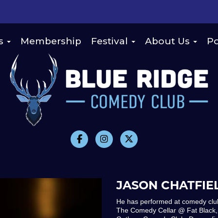
s
Membership
Festival
About Us
Po
JASON CHATFIE
He has performed at comedy club
The Comedy Cellar @ Fat Black,