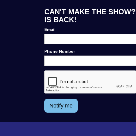
CAN'T MAKE THE SHOW? 
IS BACK!
Email
Phone Number
Notify me