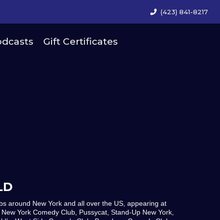
(423) 841-8217
dcasts
Gift Certificates
LD
s around New York and all over the US, appearing at
 New York Comedy Club, Pussycat, Stand-Up New York,