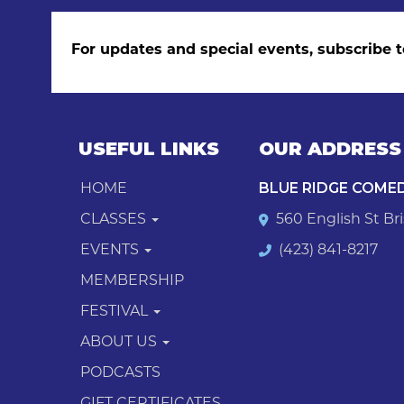
For updates and special events, subscribe t
USEFUL LINKS
OUR ADDRESS
HOME
BLUE RIDGE COME
CLASSES
560 English St Bri
EVENTS
(423) 841-8217
MEMBERSHIP
FESTIVAL
ABOUT US
PODCASTS
GIFT CERTIFICATES