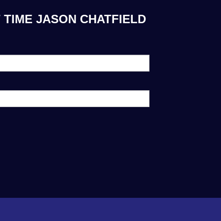
 TIME JASON CHATFIELD