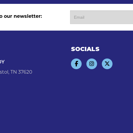
o our newsletter:
SOCIALS
DY
stol, TN 37620