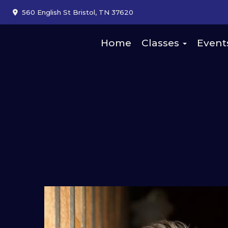
560 English St Bristol, TN 37620
Home
Classes
Event