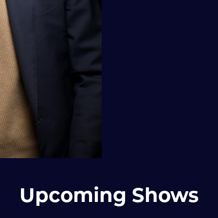
Upcoming Shows