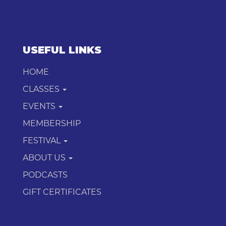
USEFUL LINKS
HOME
CLASSES
EVENTS
MEMBERSHIP
FESTIVAL
ABOUT US
PODCASTS
GIFT CERTIFICATES