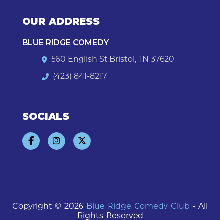
OUR ADDRESS
BLUE RIDGE COMEDY
560 English St Bristol, TN 37620
(423) 841-8217
SOCIALS
Copyright © 2026
Blue Ridge Comedy Club
- All
Rights Reserved