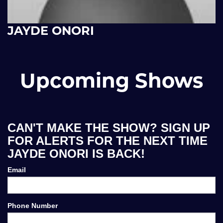
JAYDE ONORI
Upcoming Shows
CAN'T MAKE THE SHOW? SIGN UP
FOR ALERTS FOR THE NEXT TIME
JAYDE ONORI IS BACK!
Email
Phone Number