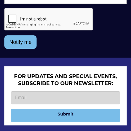
Notify me
FOR UPDATES AND SPECIAL EVENTS,
SUBSCRIBE TO OUR NEWSLETTER:
Submit