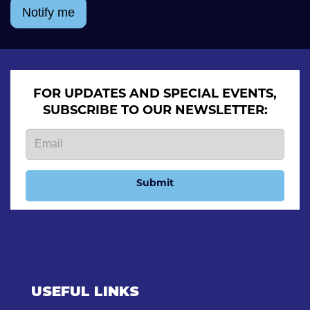
Notify me
FOR UPDATES AND SPECIAL EVENTS,
SUBSCRIBE TO OUR NEWSLETTER:
Submit
USEFUL LINKS