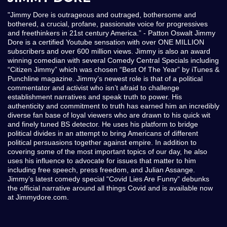
"Jimmy Dore is outrageous and outraged, bothersome and
bothered, a crucial, profane, passionate voice for progressives
and freethinkers in 21st century America.” - Patton Oswalt Jimmy
Dore is a certified Youtube sensation with over ONE MILLION
subscribers and over 600 million views. Jimmy is also an award
winning comedian with several Comedy Central Specials including
“Citizen Jimmy” which was chosen “Best Of The Year” by iTunes &
Punchline magazine. Jimmy’s newest role is that of a political
commentator and activist who isn’t afraid to challenge
establishment narratives and speak truth to power. His
authenticity and commitment to truth has earned him an incredibly
diverse fan base of loyal viewers who are drawn to his quick wit
and finely tuned BS detector. He uses his platform to bridge
political divides in an attempt to bring Americans of different
political persuasions together against empire. In addition to
covering some of the most important topics of our day, he also
uses his influence to advocate for issues that matter to him
including free speech, press freedom, and Julian Assange.
Jimmy’s latest comedy special “Covid Lies Are Funny” debunks
the official narrative around all things Covid and is available now
at Jimmydore.com.