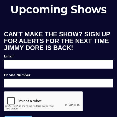
Upcoming Shows
CAN'T MAKE THE SHOW? SIGN UP
FOR ALERTS FOR THE NEXT TIME
JIMMY DORE IS BACK!
Email
Phone Number