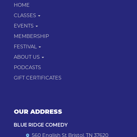
HOME
CLASSES
EVENTS
MEMBERSHIP
FESTIVAL
ABOUT US
PODCASTS
GIFT CERTIFICATES
OUR ADDRESS
BLUE RIDGE COMEDY
560 English St Bristol, TN 37620