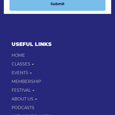
Submit
USEFUL LINKS
HOME
CLASSES
EVENTS
MEMBERSHIP
FESTIVAL
ABOUT US
PODCASTS