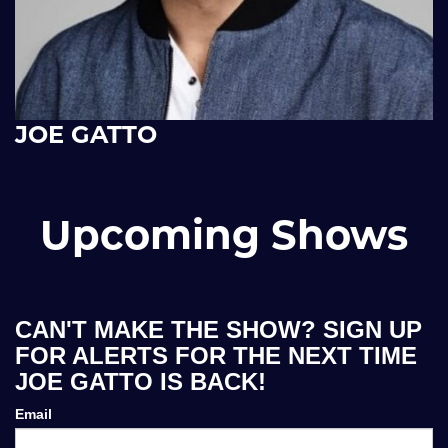
JOE GATTO
Upcoming Shows
CAN'T MAKE THE SHOW? SIGN UP
FOR ALERTS FOR THE NEXT TIME
JOE GATTO IS BACK!
Email