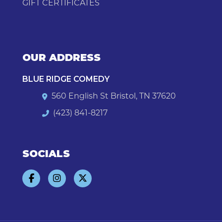
GIFT CERTIFICATES
OUR ADDRESS
BLUE RIDGE COMEDY
560 English St Bristol, TN 37620
(423) 841-8217
SOCIALS