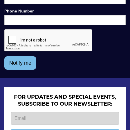
Phone Number
Notify me
FOR UPDATES AND SPECIAL EVENTS,
SUBSCRIBE TO OUR NEWSLETTER: