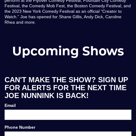
perform at the Flyover Comedy Festival, Fountain City Comedy
Festival, the Comedy Mob Fest, the Boston Comedy Festival, and
the 2023 New York Comedy Festival as an official “Creator to
Watch.” Joe has opened for Shane Gillis, Andy Dick, Caroline
Rhea and more.
Upcoming Shows
CAN'T MAKE THE SHOW? SIGN UP
FOR ALERTS FOR THE NEXT TIME
JOE NUNNINK IS BACK!
Email
Phone Number