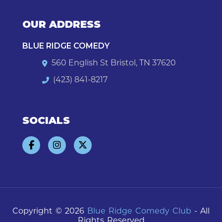
OUR ADDRESS
BLUE RIDGE COMEDY
560 English St Bristol, TN 37620
(423) 841-8217
SOCIALS
Copyright © 2026
Blue Ridge Comedy Club
- All
Rights Reserved