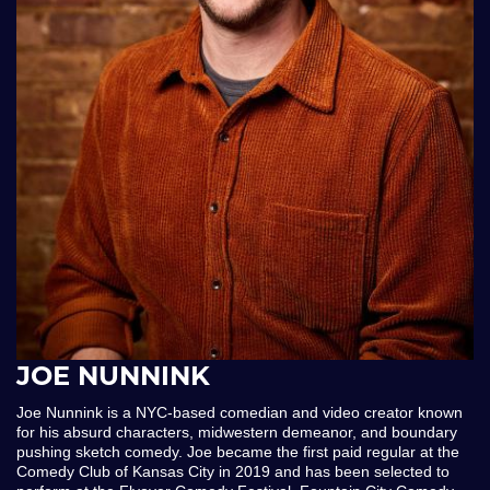
JOE NUNNINK
Joe Nunnink is a NYC-based comedian and video creator known
for his absurd characters, midwestern demeanor, and boundary
pushing sketch comedy. Joe became the first paid regular at the
Comedy Club of Kansas City in 2019 and has been selected to