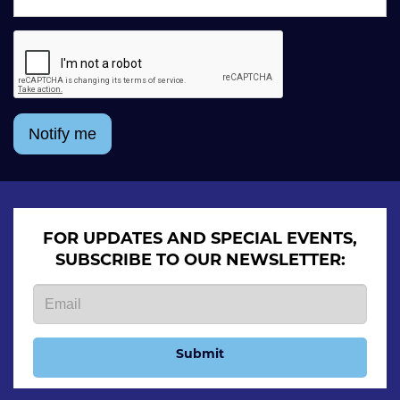
Notify me
FOR UPDATES AND SPECIAL EVENTS,
SUBSCRIBE TO OUR NEWSLETTER:
Submit