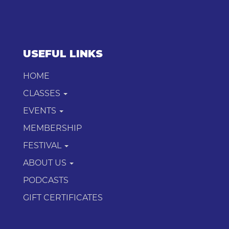
USEFUL LINKS
HOME
CLASSES
EVENTS
MEMBERSHIP
FESTIVAL
ABOUT US
PODCASTS
GIFT CERTIFICATES