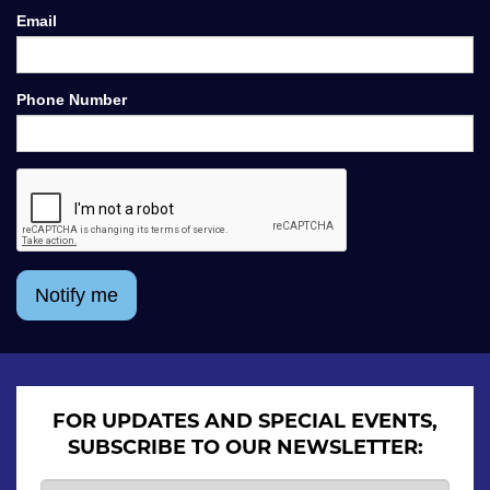
Email
Phone Number
Notify me
FOR UPDATES AND SPECIAL EVENTS,
SUBSCRIBE TO OUR NEWSLETTER: