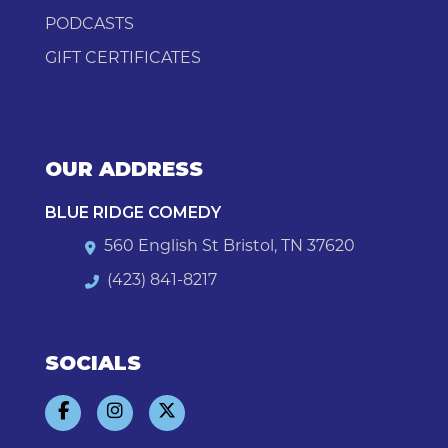
PODCASTS
GIFT CERTIFICATES
OUR ADDRESS
BLUE RIDGE COMEDY
560 English St Bristol, TN 37620
(423) 841-8217
SOCIALS