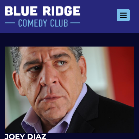
Toggle 
JOEY DIAZ