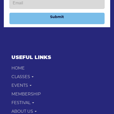
Submit
USEFUL LINKS
HOME
CLASSES
EVENTS
MEMBERSHIP
FESTIVAL
ABOUT US