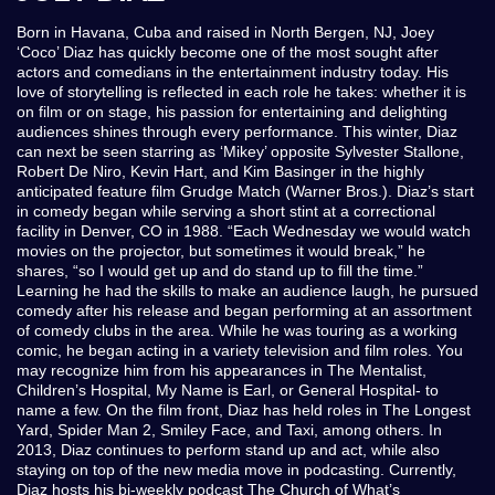
Born in Havana, Cuba and raised in North Bergen, NJ, Joey
‘Coco’ Diaz has quickly become one of the most sought after
actors and comedians in the entertainment industry today. His
love of storytelling is reflected in each role he takes: whether it is
on film or on stage, his passion for entertaining and delighting
audiences shines through every performance. This winter, Diaz
can next be seen starring as ‘Mikey’ opposite Sylvester Stallone,
Robert De Niro, Kevin Hart, and Kim Basinger in the highly
anticipated feature film Grudge Match (Warner Bros.). Diaz’s start
in comedy began while serving a short stint at a correctional
facility in Denver, CO in 1988. “Each Wednesday we would watch
movies on the projector, but sometimes it would break,” he
shares, “so I would get up and do stand up to fill the time.”
Learning he had the skills to make an audience laugh, he pursued
comedy after his release and began performing at an assortment
of comedy clubs in the area. While he was touring as a working
comic, he began acting in a variety television and film roles. You
may recognize him from his appearances in The Mentalist,
Children’s Hospital, My Name is Earl, or General Hospital- to
name a few. On the film front, Diaz has held roles in The Longest
Yard, Spider Man 2, Smiley Face, and Taxi, among others. In
2013, Diaz continues to perform stand up and act, while also
staying on top of the new media move in podcasting. Currently,
Diaz hosts his bi-weekly podcast The Church of What’s