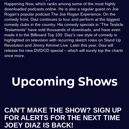
Happening Now, which ranks among some of the most highly
downloaded podcasts online. He is also a regular guest on Joe
Rogan’s popular podcast The Joe Rogan Experience. On the
comedy front, Diaz continues to tour and perform at the biggest
comedy clubs in the country. His comedy specials in “The Testicle
Testaments” have sold thousands of downloads, and have even
made it to the Billboard Top 100. Diaz’s raw style of comedy is
highlighted on television with recurring sketch roles on Stand Up
Revolution and Jimmy Kimmel Live. Later this year, Diaz will
release his new DVD/CD special – which will surely top the charts
once more.
Upcoming Shows
CAN'T MAKE THE SHOW? SIGN UP
FOR ALERTS FOR THE NEXT TIME
JOEY DIAZ IS BACK!