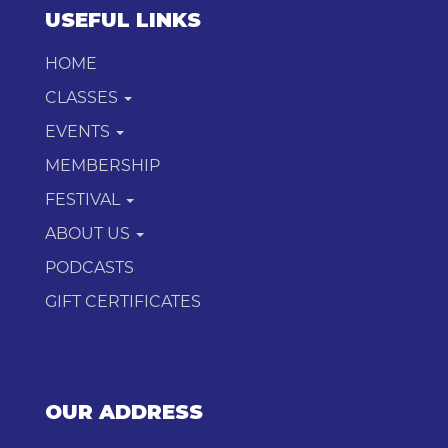
USEFUL LINKS
HOME
CLASSES
EVENTS
MEMBERSHIP
FESTIVAL
ABOUT US
PODCASTS
GIFT CERTIFICATES
OUR ADDRESS