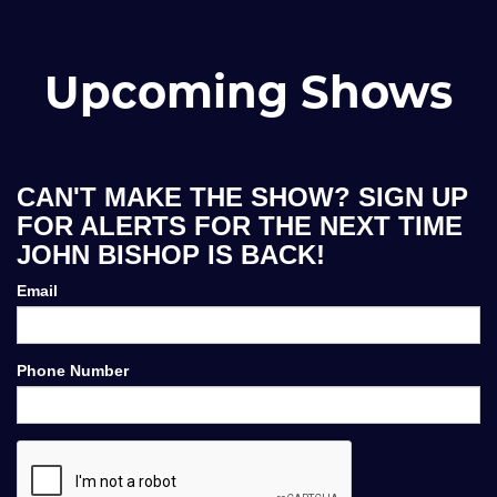
Upcoming Shows
CAN'T MAKE THE SHOW? SIGN UP
FOR ALERTS FOR THE NEXT TIME
JOHN BISHOP IS BACK!
Email
Phone Number