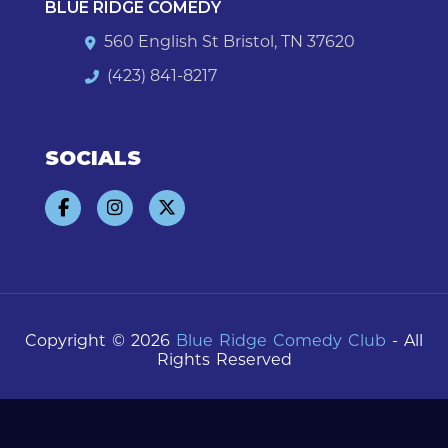
BLUE RIDGE COMEDY
560 English St Bristol, TN 37620
(423) 841-8217
SOCIALS
Copyright © 2026
Blue Ridge Comedy Club
- All
Rights Reserved