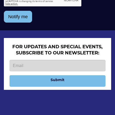
Notify me
FOR UPDATES AND SPECIAL EVENTS,
SUBSCRIBE TO OUR NEWSLETTER:
Submit