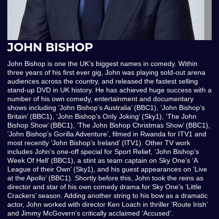
JOHN BISHOP
John Bishop is one the UK’s biggest names in comedy. Within
three years of his first ever gig, John was playing sold-out arena
audiences across the country, and released the fastest selling
stand-up DVD in UK history. He has achieved huge success with a
number of his own comedy, entertainment and documentary
shows including ‘John Bishop’s Australia’ (BBC1), ‘John Bishop’s
Britain’ (BBC1), ‘John Bishop’s Only Joking’ (Sky1), ‘The John
Bishop Show’ (BBC1), ‘The John Bishop Christmas Show’ (BBC1),
‘John Bishop’s Gorilla Adventure’, filmed in Rwanda for ITV1 and
most recently ‘John Bishop’s Ireland’ (ITV1). Other TV work
includes John’s one-off special for Sport Relief, ‘John Bishop’s
Week Of Hell’ (BBC1), a stint as team captain on Sky One’s ‘A
League of their Own’ (Sky1), and his guest appearances on ‘Live
at the Apollo’ (BBC1). Shortly before this, John took the reins as
director and star of his own comedy drama for Sky One’s ‘Little
Crackers’ season. Adding another string to his bow as a dramatic
actor, John worked with director Ken Loach in thriller ‘Route Irish’
and Jimmy McGovern’s critically acclaimed ‘Accused’.